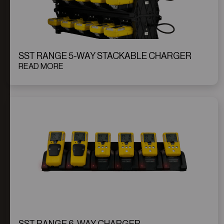
SST RANGE 5-WAY STACKABLE CHARGER
READ MORE