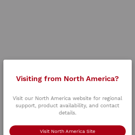
Visiting from North America?
Visit our North America website for regional
support, product availability, and contact
details.
Visit North America Site