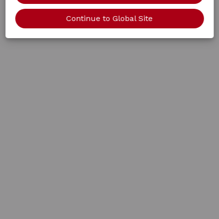
Continue to Global Site