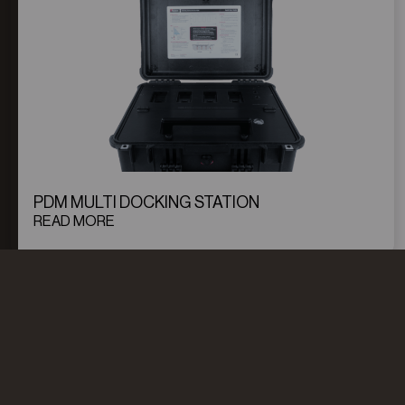
PDM MULTI DOCKING STATION
READ MORE