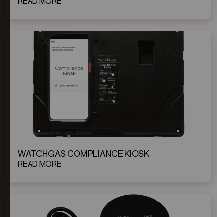
READ MORE
WATCHGAS COMPLIANCE KIOSK
READ MORE