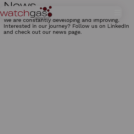
News
We are constantly developing and improving.
Interested in our journey? Follow us on
LinkedIn
and check out our news page.