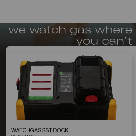
we watch gas where
you can’t
WATCHGAS SST DOCK