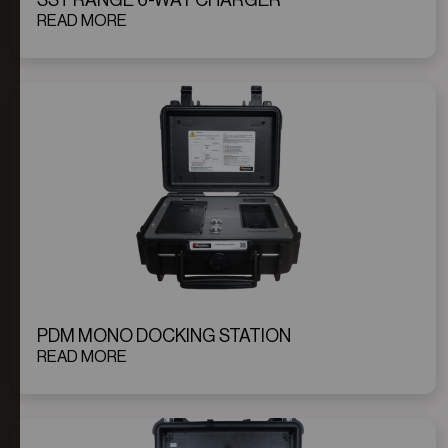
SST RANGE 6-WAY CHARGER
READ MORE
PDM MONO DOCKING STATION
READ MORE