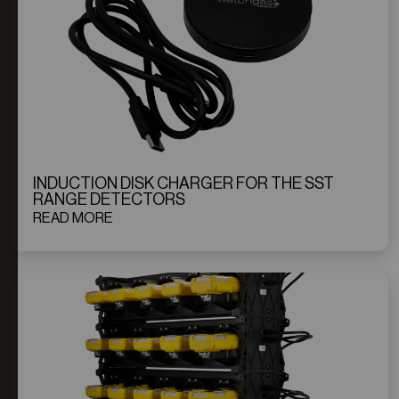
INDUCTION DISK CHARGER FOR THE SST
RANGE DETECTORS
READ MORE