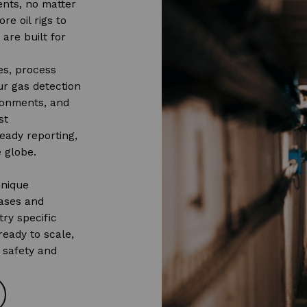
ents, no matter
re oil rigs to
 are built for
es, process
our gas detection
ironments, and
st
eady reporting,
 globe.
unique
ases and
ry specific
ready to scale,
 safety and