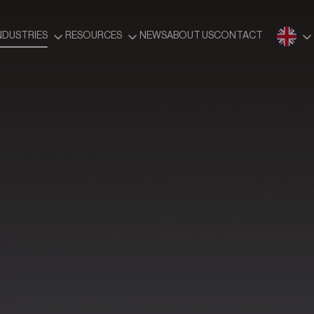
NDUSTRIES
RESOURCES
NEWS
ABOUT US
CONTACT