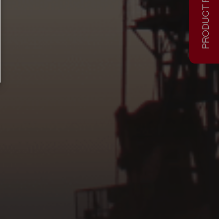
PRODUCT FINDER