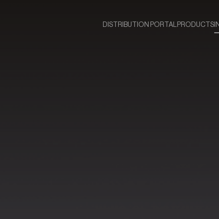
DISTRIBUTION PORTAL
PRODUCTS
I