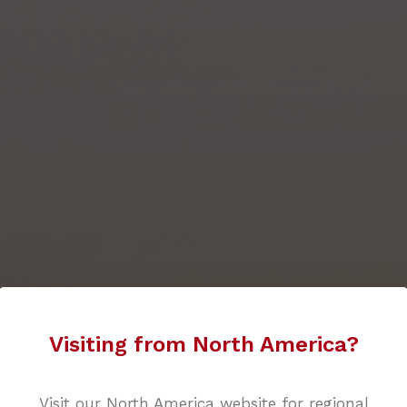
Visiting from North America?
Visit our North America website for regional