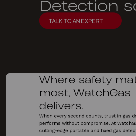
Detection s
TALK TO AN EXPERT
TALK TO AN EXPERT
Where safety mat
most, WatchGas
delivers.
When every second counts, trust in gas de
performs without compromise. At WatchGa
cutting-edge portable and fixed gas detect