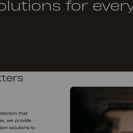
olutions for ever
ters
tection that
s, we provide
ion solutions to