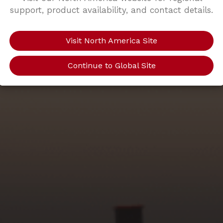
support, product availability, and contact details.
Visit North America Site
Continue to Global Site