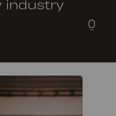
y industry