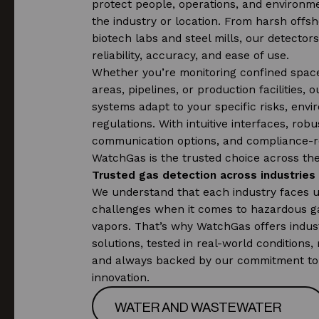
protect people, operations, and environm
the industry or location. From harsh offsho
biotech labs and steel mills, our detectors
reliability, accuracy, and ease of use.
Whether you’re monitoring confined spac
areas, pipelines, or production facilities, 
systems adapt to your specific risks, env
regulations. With intuitive interfaces, robu
communication options, and compliance-r
WatchGas is the trusted choice across the
Trusted gas detection across industries
We understand that each industry faces 
challenges when it comes to hazardous g
vapors. That’s why WatchGas offers indust
solutions, tested in real-world conditions, 
and always backed by our commitment to
innovation.
WATER AND WASTEWATER