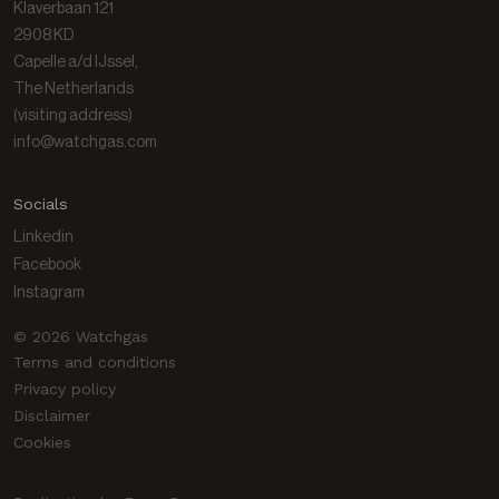
Klaverbaan 121
Gas library
2908 KD
Capelle a/d IJssel,
The Netherlands
(visiting address)
info@watchgas.com
Socials
Linkedin
Facebook
Instagram
© 2026 Watchgas
Terms and conditions
Privacy policy
Disclaimer
Cookies