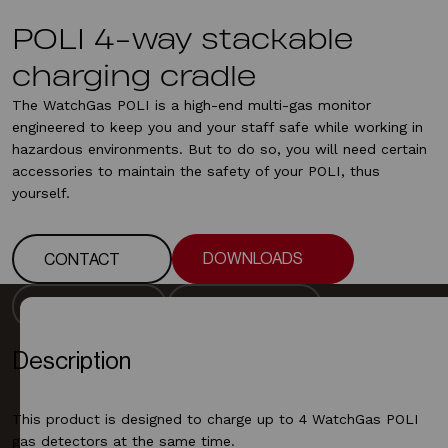
POLI 4-way stackable
charging cradle
The WatchGas POLI is a high-end multi-gas monitor
engineered to keep you and your staff safe while working in
hazardous environments. But to do so, you will need certain
accessories to maintain the safety of your POLI, thus
yourself.
DOWNLOADS
CONTACT
DOWNLOADS
CONTACT
DESCRIPTION
DOWNLOADS
DESCRIPTION
DOWNLOADS
Description
This product is designed to charge up to 4 WatchGas POLI
gas detectors at the same time.