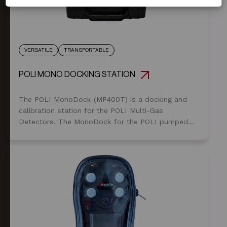
VERSATILE
TRANSPORTABLE
POLI MONO DOCKING STATION
The POLI MonoDock (MP400T) is a docking and
calibration station for the POLI Multi-Gas
Detectors. The MonoDock for the POLI pumped
version provides fast and easy calibration or bump
testing: just place the POLI in the bay, connect the
cable, and push start.