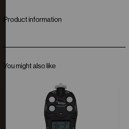
Product information
You might also like