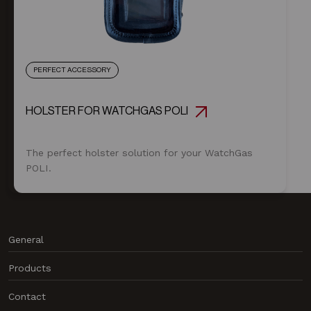
PERFECT ACCESSORY
HOLSTER FOR WATCHGAS POLI
The perfect holster solution for your WatchGas
POLI.
General
News
Products
About us
Products
Contact
Contact
Data Center