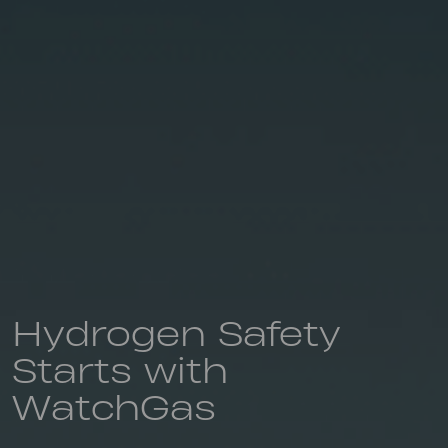
Hydrogen Safety
Starts with
WatchGas