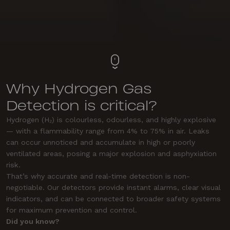
Why Hydrogen Gas
Detection is critical?
Hydrogen (H₂) is colourless, odourless, and highly explosive
— with a flammability range from 4% to 75% in air. Leaks
can occur unnoticed and accumulate in high or poorly
ventilated areas, posing a major explosion and asphyxiation
risk.
That’s why accurate and real-time detection is non-
negotiable. Our detectors provide instant alarms, clear visual
indicators, and can be connected to broader safety systems
for maximum prevention and control.
Did you know?