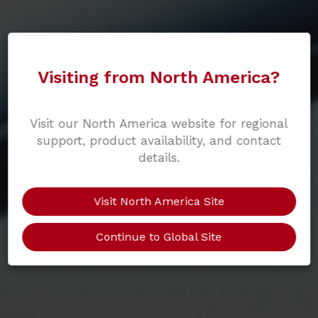
Visiting from North America?
Visit our North America website for regional
support, product availability, and contact
details.
Visit North America Site
Continue to Global Site