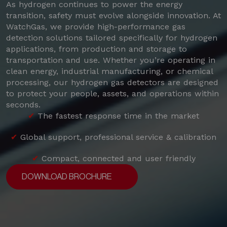
As hydrogen continues to power the energy
transition, safety must evolve alongside innovation. At
WatchGas, we provide high-performance gas
detection solutions tailored specifically for hydrogen
applications, from production and storage to
transportation and use. Whether you’re operating in
clean energy, industrial manufacturing, or chemical
processing, our hydrogen gas detectors are designed
to protect your people, assets, and operations within
seconds.
✔
The fastest response time in the market
✔
Global support, professional service & calibration
✔
Compact, connected and user friendly
DOWNLOAD BROCHURE
DOWNLOAD BROCHURE