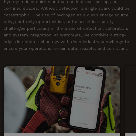
Hydrogen rises quickly and can collect near ceilings or
confined spaces. Without detection, a single spark could be
catastrophic. The rise of hydrogen as a clean energy source
brings not only opportunities, but also critical safety
challenges particularly in the areas of detection, calibration,
and system integration. At WatchGas, we combine cutting-
edge detection technology with deep industry knowledge to
ensure your operations remain safe, reliable, and compliant.