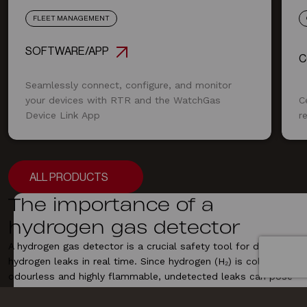
FLEET MANAGEMENT
SOFTWARE/APP
C
Seamlessly connect, configure, and monitor
your devices with RTR and the WatchGas
C
Device Link App
r
ALL PRODUCTS
ALL PRODUCTS
The importance of a
hydrogen gas detector
A hydrogen gas detector is a crucial safety tool for detecting
hydrogen leaks
in real time. Since hydrogen (H₂) is colourless,
odourless and highly flammable, undetected leaks can pose
serious explosion risks, especially in fuel cell applications,
chemical plants and
industrial
manufacturing. Our hydrogen