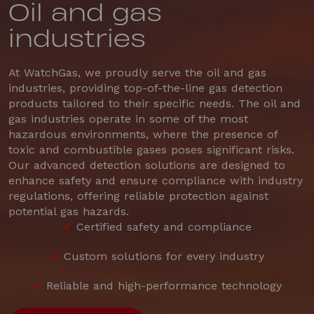
Oil and gas
industries
At WatchGas, we proudly serve the oil and gas
industries, providing top-of-the-line gas detection
products tailored to their specific needs. The oil and
gas industries operate in some of the most
hazardous environments, where the presence of
toxic and combustible gases poses significant risks.
Our advanced detection solutions are designed to
enhance safety and ensure compliance with industry
regulations, offering reliable protection against
potential gas hazards.
✔
Certified safety and compliance
✔
Custom solutions for every industry
✔
Reliable and high-performance technology