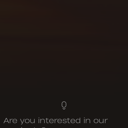
Are you interested in our