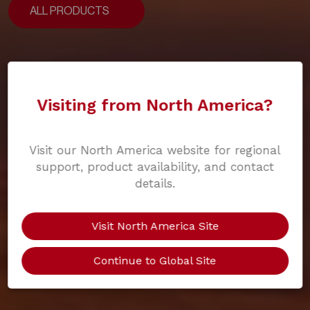
ALL PRODUCTS
ALL PRODUCTS
Visiting from North America?
Visit our North America website for regional
support, product availability, and contact
details.
Visit North America Site
Continue to Global Site