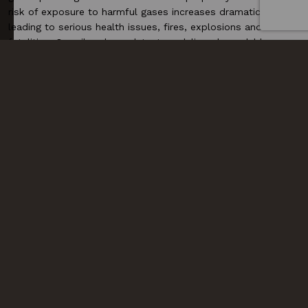
risk of exposure to harmful gases increases dramatically,
leading to serious health issues, fires, explosions and even
fatalities. Our oil and gas detectors deliver dependable
performance in extreme conditions. The
SST1
and
SST4
detectors are designed for harsh environments, offering
highly sensitive sensors that can detect multiple gases
simultaneously. Additionally, the
POLI detector
is ideal for
confined spaces and offshore platforms, where worker
safety is paramount.
READ MORE
READ MORE