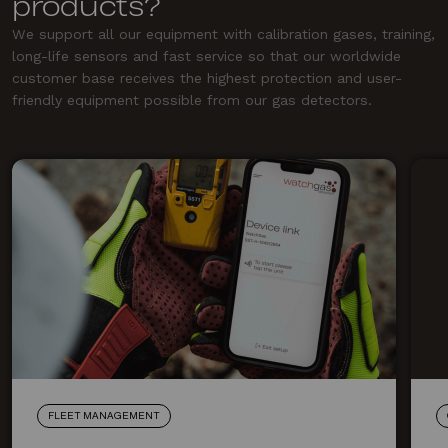
products?
We support all our equipment with calibration gases, training,
long-life sensors and fast service so that our worldwide
customer base receives the highest protection and user-
friendly equipment possible from our gas detectors.
FLEET MANAGEMENT