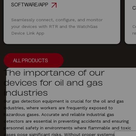
SOFTWARE/APP
C
Seamlessly connect, configure, and monitor
your devices with RTR and the WatchGas
C
Device Link App
r
ALL PRODUCTS
ALL PRODUCTS
The importance of our
devices for oil and gas
industries
Our
gas detection equipment
is crucial for the oil and gas
industries, where workers are frequently exposed to
hazardous gases. Accurate and reliable
industrial gas
detectors
are essential in preventing accidents and ensuring
personnel safety in environments where flammable and toxic
gases pose significant risks. Without proper systems, the