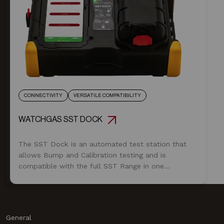
CONNECTIVITY
VERSATILE COMPATIBILITY
WATCHGAS SST DOCK
The SST Dock is an automated test station that
allows Bump and Calibration testing and is
compatible with the full SST Range in one
module.
General