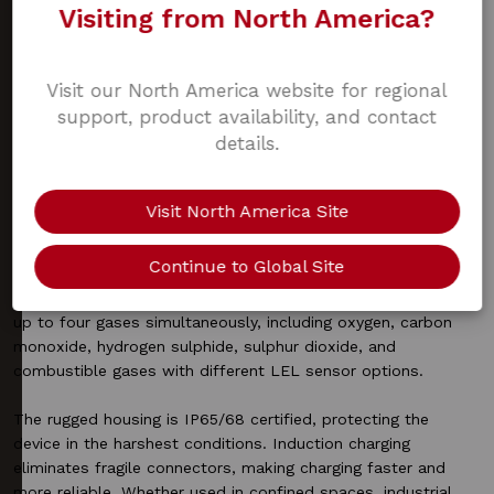
simplify compliance, reduce downtime, and ensure workers
Visiting from North America?
remain protected in hazardous environments. Backed by a
robust design, quick induction charging, and comprehensive
alarm configurations, they provide professionals with the
Visit our North America website for regional
confidence that safety is always within reach.
support, product availability, and contact
details.
Product information
Visit North America Site
The SST4 Micro and Mini are designed for professionals who
Continue to Global Site
operate in the harshest environments, from oil and gas to
steel production and first response. Both models measure
up to four gases simultaneously, including oxygen, carbon
monoxide, hydrogen sulphide, sulphur dioxide, and
combustible gases with different LEL sensor options.
The rugged housing is IP65/68 certified, protecting the
device in the harshest conditions. Induction charging
eliminates fragile connectors, making charging faster and
more reliable. Whether used in confined spaces, industrial