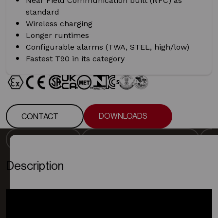
Near Field Communication built (NFC) as
standard
Wireless charging
Longer runtimes
Configurable alarms (TWA, STEL, high/low)
Fastest T90 in its category
DOWNLOADS
CONTACT
DOWNLOADS
CONTACT
DESCRIPTION
DETECTOR SPECIFICATION
DESCRIPTION
DETECTOR SPECIFICATION
Description