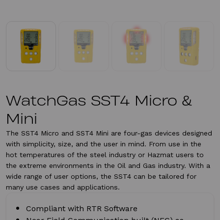
WatchGas SST4 Micro &
Mini
The SST4 Micro and SST4 Mini are four-gas devices designed
with simplicity, size, and the user in mind. From use in the
hot temperatures of the steel industry or Hazmat users to
the extreme environments in the Oil and Gas industry. With a
wide range of user options, the SST4 can be tailored for
many use cases and applications.
Compliant with RTR Software