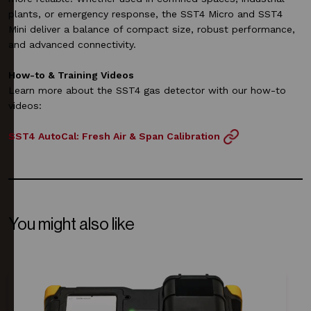
plants, or emergency response, the SST4 Micro and SST4
Mini deliver a balance of compact size, robust performance,
and advanced connectivity.
How-to & Training Videos
Learn more about the SST4 gas detector with our how-to
videos:
SST4 AutoCal: Fresh Air & Span Calibration
You might also like