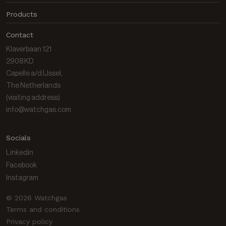
News
Products
About us
Products
Contact
Contact
Data Center
Klaverbaan 121
Gas library
2908 KD
Capelle a/d IJssel,
The Netherlands
(visiting address)
info@watchgas.com
Socials
Linkedin
Facebook
Instagram
© 2026 Watchgas
Terms and conditions
Privacy policy