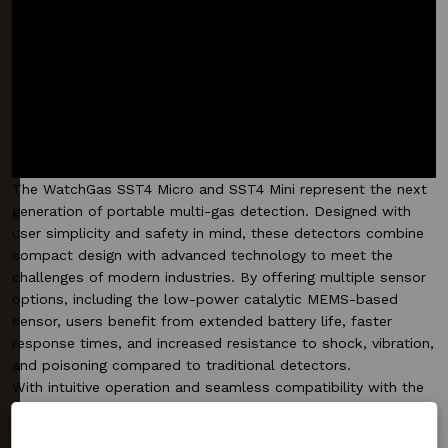
The WatchGas SST4 Micro and SST4 Mini represent the next
generation of portable multi-gas detection. Designed with
user simplicity and safety in mind, these detectors combine
compact design with advanced technology to meet the
challenges of modern industries. By offering multiple sensor
options, including the low-power catalytic MEMS-based
sensor, users benefit from extended battery life, faster
response times, and increased resistance to shock, vibration,
and poisoning compared to traditional detectors.
With intuitive operation and seamless compatibility with the
WatchGas evosystem, such as the SST Dock, Compliance
Kiosk and RTR Software, the SST4 Micro and SST4 Mini