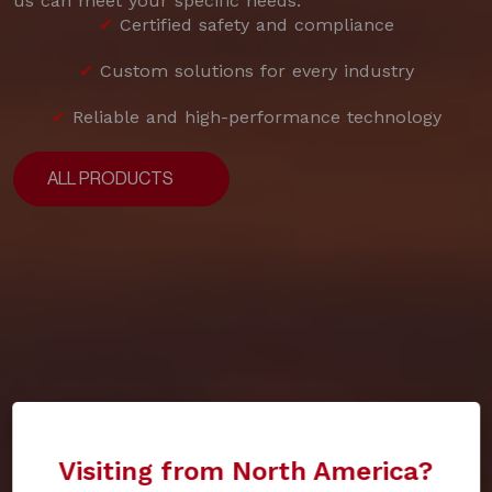
us can meet your specific needs.
✔
Certified safety and compliance
✔
Custom solutions for every industry
✔
Reliable and high-performance technology
ALL PRODUCTS
ALL PRODUCTS
Visiting from North America?