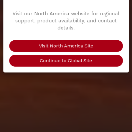
Visit our North America website for regional
support, product availability, and contact
details.
Visit North America Site
Continue to Global Site