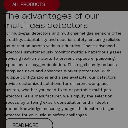
ALL PRODUCTS
ALL PRODUCTS
The advantages of our
multi-gas detectors
Our multi-gas detectors and multichannel gas sensors offer
versatility, adaptability and superior safety, ensuring reliable
gas detection
across various industries. These advanced
detectors simultaneously monitor multiple hazardous gases,
providing real-time alerts to prevent exposure, poisoning,
explosions or oxygen depletion. This significantly reduces
workplace risks and enhances worker protection. With
multiple configurations and sizes available, our detectors
provide customized solutions for different workplace
hazards, whether you need
fixed
or portable multi-gas
detectors. As a manufacturer, we simplify the selection
process by offering expert consultation and in-depth
product knowledge, ensuring you get the ideal multi-gas
detector for your unique safety challenges.
READ MORE