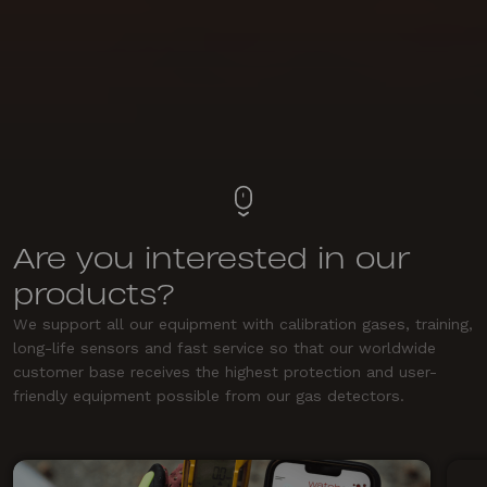
Are you interested in our
products?
We support all our equipment with calibration gases, training,
long-life sensors and fast service so that our worldwide
customer base receives the highest protection and user-
friendly equipment possible from our gas detectors.