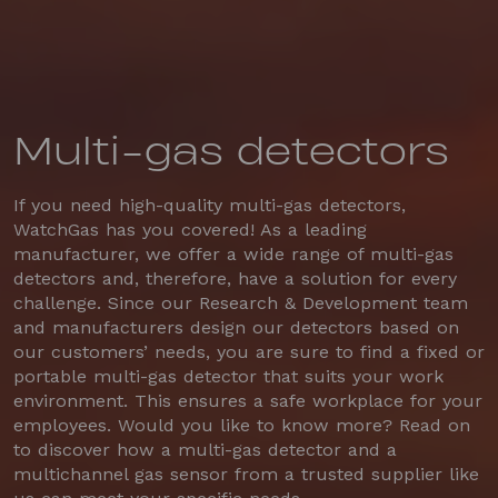
Multi-gas detectors
If you need high-quality multi-gas detectors,
WatchGas has you covered! As a leading
manufacturer, we offer a wide range of multi-gas
detectors and, therefore, have a solution for every
challenge. Since our Research & Development team
and manufacturers design our detectors based on
our customers’ needs, you are sure to find a fixed or
portable multi-gas detector that suits your work
environment. This ensures a safe workplace for your
employees. Would you like to know more? Read on
to discover how a multi-gas detector and a
multichannel gas sensor from a trusted supplier like