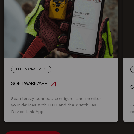
FLEET MANAGEMENT
SOFTWARE/APP
C
Seamlessly connect, configure, and monitor
your devices with RTR and the WatchGas
C
Device Link App
r