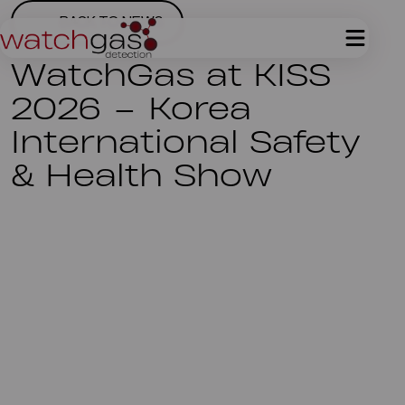
BACK TO NEWS
WatchGas at KISS
2026 – Korea
International Safety
& Health Show