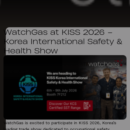
WatchGas at KISS 2026 –
Korea International Safety &
Health Show
WatchGas is excited to participate in KISS 2026, Korea’s
leading trade show dedicated to occupational safety,