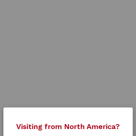
Visiting from North America?