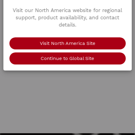
Visit our North America website for regional
support, product availability, and contact
details.
Visit North America Site
Continue to Global Site