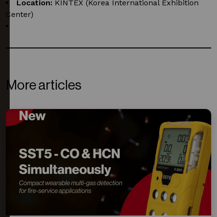
Location:
KINTEX (Korea International Exhibition
Center)
Booth:
7F212
More articles