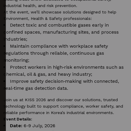
industrial health, and risk prevention.
At the event,
we’ll
showcase
solutions designed to help
Environment, Health & Safety professionals:
Detect toxic and combustible gases early in
confined spaces, manufacturing sites, and process
industries;
Maintain compliance with workplace safety
regulations through reliable, continuous gas
monitoring;
Protect workers in high‑risk environments such as
chemical, oil & gas, and heavy industry;
Improve safety decision‑making with connected,
real‑time gas detection data.
Join us at KISS 2026 and discover our solutions, trusted
technology built to support compliance, worker safety, and
reliable performance in Korea’s industrial environments.
Event Details:
Date:
6-9 July, 2026