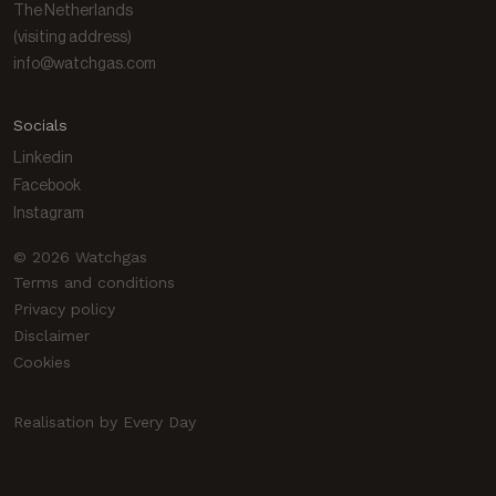
The Netherlands
(visiting address)
info@watchgas.com
Socials
Linkedin
Facebook
Instagram
© 2026 Watchgas
Terms and conditions
Privacy policy
Disclaimer
Cookies
Realisation by Every Day