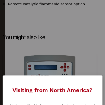
Remote catalytic flammable sensor option.
You might also like
Visiting from North America?