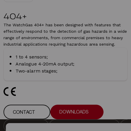
404+
The WatchGas 404+ has been designed with features that
effectively respond to the detection of gas hazards in a wide
range of environments, from commercial premises to heavy
industrial applications requiring hazardous area sensing.
1 to 4 sensors;
Analogue 4-20mA output;
Two-alarm stages;
DOWNLOADS
CONTACT
DOWNLOADS
CONTACT
DESCRIPTION
DETECTOR SPECIFICATION
DESCRIPTION
DETECTOR SPECIFICATION