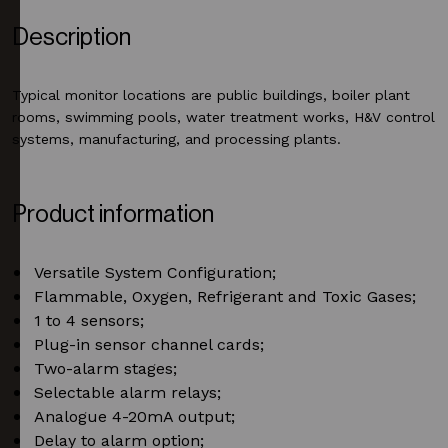
Description
Typical monitor locations are public buildings, boiler plant
rooms, swimming pools, water treatment works, H&V control
systems, manufacturing, and processing plants.
Product information
Versatile System Configuration;
Flammable, Oxygen, Refrigerant and Toxic Gases;
1 to 4 sensors;
Plug-in sensor channel cards;
Two-alarm stages;
Selectable alarm relays;
Analogue 4-20mA output;
Delay to alarm option;