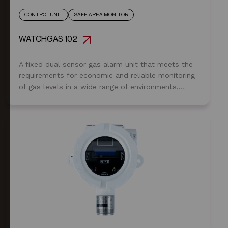
CONTROL UNIT
SAFE AREA MONITOR
WATCHGAS 102
A fixed dual sensor gas alarm unit that meets the
requirements for economic and reliable monitoring
of gas levels in a wide range of environments,
from commercial premises through to heavy
industrial applications that may require hazardous
area sensing.