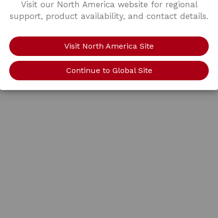
Visit our North America website for regional
support, product availability, and contact details.
Visit North America Site
Continue to Global Site