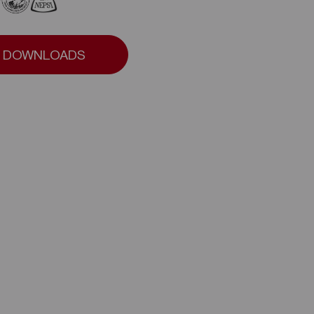
DOWNLOADS
DOWNLOADS