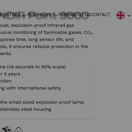
NDIR Point 3000
NDUSTRIES
RESOURCES
NEWS
ABOUT US
CONTACT
bust, explosion-proof infrared gas
nuous monitoring of flammable gases, CO₂,
sponse time, long sensor life, and
olio, it ensures reliable protection in the
ments.
ime (<6 seconds to 90% scale)
er 5 years
nction
g with international safety
 the small sized explosion proof lamp
tainless steel housing