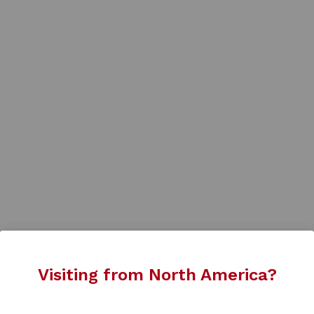
Visiting from North America?