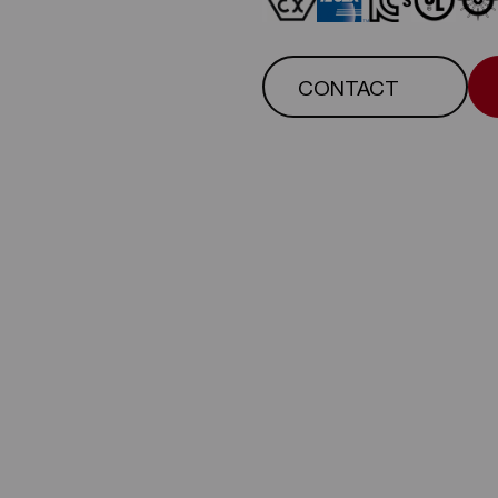
CONTACT
CONTACT