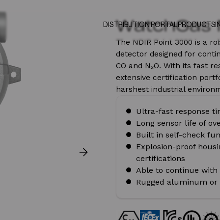
WatchGas 
DISTRIBUTION PORTAL
PRODUCTS
I
The NDIR Point 3000 is a ro
detector designed for conti
CO and N₂O. With its fast re
extensive certification portf
harshest industrial environ
Ultra-fast response t
Long sensor life of ov
Built in self-check fu
Explosion-proof housin
certifications
Able to continue with
Rugged aluminum or s