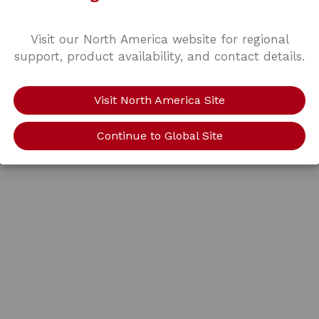
Visit our North America website for regional
support, product availability, and contact details.
Visit North America Site
Continue to Global Site