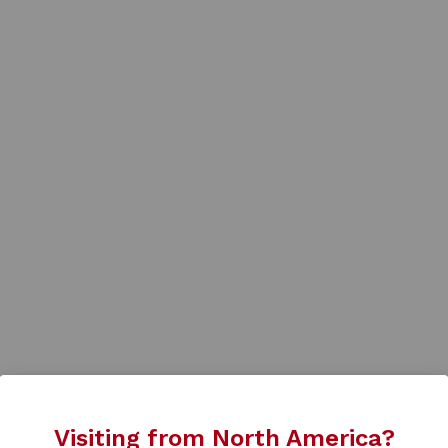
Visiting from North America?