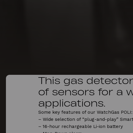
This gas detector 
of sensors for a 
applications.
Some key features of our WatchGas POLI:
– Wide selection of “plug-and-play” Smart
– 16-hour rechargeable Li-ion battery