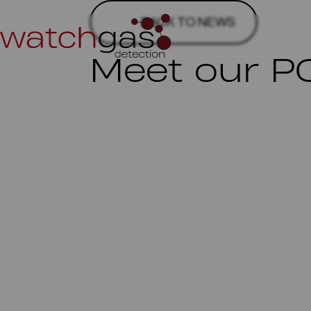
BACK TO NEWS
Meet our P