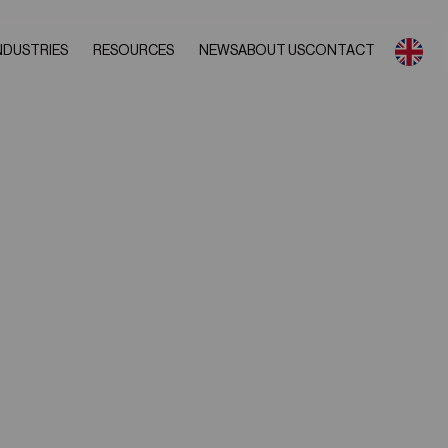
NDUSTRIES
RESOURCES
NEWS
ABOUT US
CONTACT