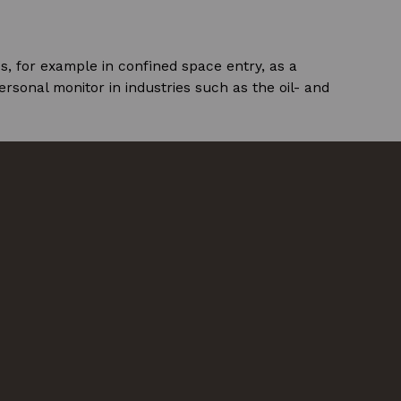
s, for example in confined space entry, as a
ersonal monitor in industries such as the oil- and