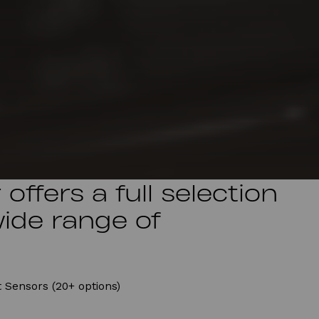
offers a full selection
wide range of
 Sensors (20+ options)