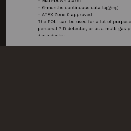
– Man-Down alarm
– 6-months continuous data logging
– ATEX Zone 0 approved
The POLI can be used for a lot of purpose
personal PID detector, or as a multi-gas p
gas industry.
More articles