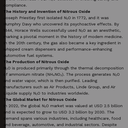
compliance.
The History and Invention of Nitrous Oxide
Joseph Priestley first isolated N₂O in 1772, and it was
Humphry Davy who uncovered its psychoactive effects. By
1844, Horace Wells successfully used N₂O as an anesthetic,
marking a pivotal moment in the history of modern medicine.
In the 20th century, the gas also became a key ingredient in
whipped cream dispensers and performance-enhancing
automotive fuel systems.
The Production of Nitrous Oxide
N₂O is produced primarily through the thermal decomposition
of ammonium nitrate (NH₄NO₃). The process generates N₂O
and water vapor, which is then purified. Leading
manufacturers such as Air Products, Linde Group, and Air
Liquide supply N₂O to industries worldwide.
The Global Market for Nitrous Oxide
In 2022, the global N₂O market was valued at USD 2.5 billion
and is expected to grow to USD 3.2 billion by 2030. The
demand spans various industries, including healthcare, food
and beverage, automotive, and industrial sectors. Despite