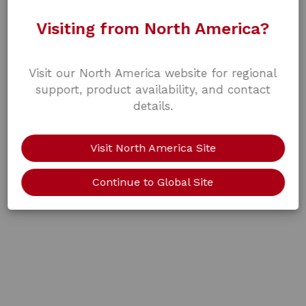
Visiting from North America?
Visit our North America website for regional
support, product availability, and contact
details.
Visit North America Site
Continue to Global Site