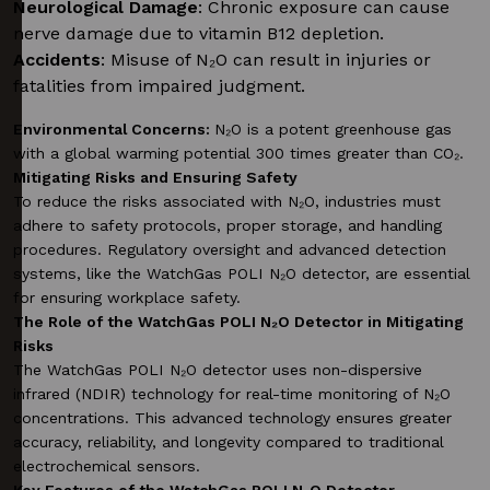
Neurological Damage
: Chronic exposure can cause
nerve damage due to vitamin B12 depletion.
Accidents
: Misuse of N₂O can result in injuries or
fatalities from impaired judgment.
Environmental Concerns:
N₂O is a potent greenhouse gas
with a global warming potential 300 times greater than CO₂.
Mitigating Risks and Ensuring Safety
To reduce the risks associated with N₂O, industries must
adhere to safety protocols, proper storage, and handling
procedures. Regulatory oversight and advanced detection
systems, like the WatchGas POLI N₂O detector, are essential
for ensuring workplace safety.
The Role of the WatchGas POLI N₂O Detector in Mitigating
Risks
The WatchGas POLI N₂O detector uses non-dispersive
infrared (NDIR) technology for real-time monitoring of N₂O
concentrations. This advanced technology ensures greater
accuracy, reliability, and longevity compared to traditional
electrochemical sensors.