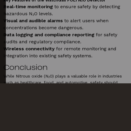
Key Features of the WatchGas POLI N₂O Detector
Real-time monitoring
to ensure safety by detecting
hazardous N₂O levels.
Visual and audible alarms
to alert users when
concentrations become dangerous.
Data logging and compliance reporting
for safety
audits and regulatory compliance.
Wireless connectivity
for remote monitoring and
integration into existing safety systems.
Conclusion
While Nitrous oxide (N₂O) plays a valuable role in industries
such as healthcare, food, and automotive, safety should
always be a priority. Using advanced gas detection tools like
the WatchGas POLI N₂O detector, alongside proper
regulations and safety protocols, helps mitigate the risks
associated with N₂O exposure and misuse.