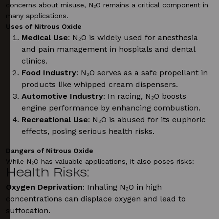
concerns about misuse, N₂O remains a critical component in
many applications.
Uses of Nitrous Oxide
Medical Use
: N₂O is widely used for anesthesia
and pain management in hospitals and dental
clinics.
Food Industry
: N₂O serves as a safe propellant in
products like whipped cream dispensers.
Automotive Industry
: In racing, N₂O boosts
engine performance by enhancing combustion.
Recreational Use
: N₂O is abused for its euphoric
effects, posing serious health risks.
Dangers of Nitrous Oxide
While N₂O has valuable applications, it also poses risks:
Health Risks
:
Oxygen Deprivation
: Inhaling N₂O in high
concentrations can displace oxygen and lead to
suffocation.