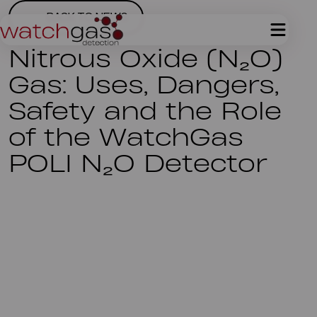
BACK TO NEWS
Nitrous Oxide (N₂O)
Gas: Uses, Dangers,
Safety and the Role
of the WatchGas
POLI N₂O Detector