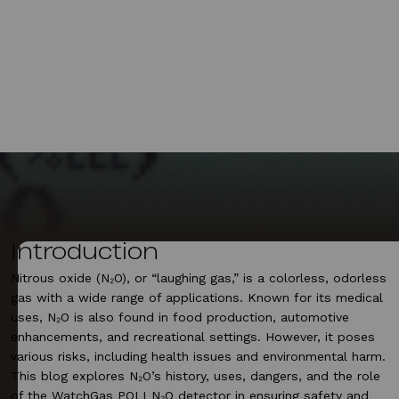
Introduction
Nitrous oxide (N₂O), or “laughing gas,” is a colorless, odorless
gas with a wide range of applications. Known for its medical
uses, N₂O is also found in food production, automotive
enhancements, and recreational settings. However, it poses
various risks, including health issues and environmental harm.
This blog explores N₂O’s history, uses, dangers, and the role
of the WatchGas POLI N₂O detector in ensuring safety and