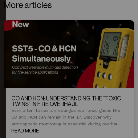
More articles
CO AND HCN: UNDERSTANDING THE “TOXIC
TWINS” IN FIRE OVERHAUL
Even after flames are extinguished, toxic gases like
CO and HCN can remain in the air. Discover why
atmospheric monitoring is essential during overhaul
and post-fire operations.
READ MORE