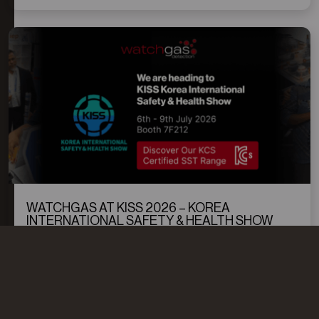
WATCHGAS AT KISS 2026 – KOREA
INTERNATIONAL SAFETY & HEALTH SHOW
WatchGas will exhibit at KISS 2026, Korea’s leading
occupational safety and industrial health exhibition.
Visit our booth to explore reliable gas detection
solutions designed to protect workers, support
READ MORE
compliance, and improve safety performance in
industrial environments.