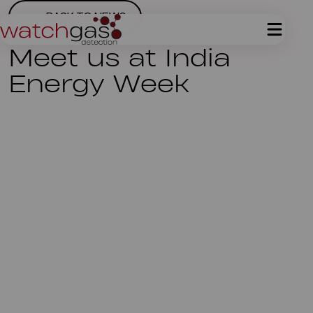
BACK TO NEWS
Meet us at India
Energy Week