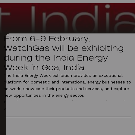
From 6-9 February,
WatchGas will be exhibiting
during the India Energy
Week in Goa, India.
The India Energy Week exhibition provides an exceptional
platform for domestic and international energy businesses to
network, showcase their products and services, and explore
new opportunities in the energy sector.
Be welcome to meet some WatchGas team members and
various offerings next week at stand 3G30.