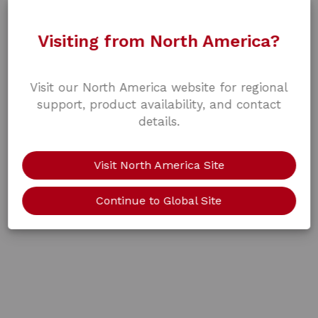
Visiting from North America?
Visit our North America website for regional
support, product availability, and contact
details.
Visit North America Site
Continue to Global Site