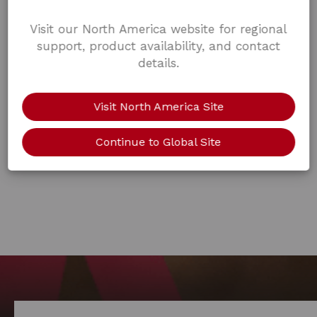
Visit our North America website for regional
support, product availability, and contact
details.
Visit North America Site
Continue to Global Site