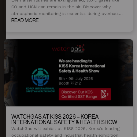
CO and HCN can remain in the air. Discover why
atmospheric monitoring is essential during overhaul
and post-fire operations.
READ MORE
WATCHGAS AT KISS 2026 – KOREA
INTERNATIONAL SAFETY & HEALTH SHOW
WatchGas will exhibit at KISS 2026, Korea’s leading
occupational safety and industrial health exhibition.