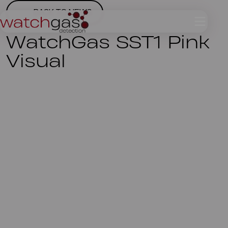
BACK TO NEWS
WatchGas SST1 Pink
Visual