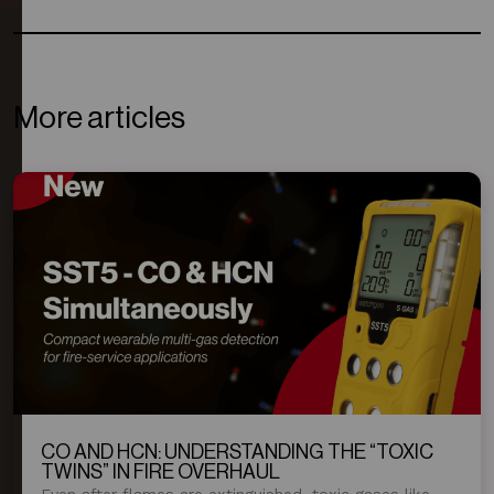
More articles
CO AND HCN: UNDERSTANDING THE “TOXIC
TWINS” IN FIRE OVERHAUL
Even after flames are extinguished, toxic gases like