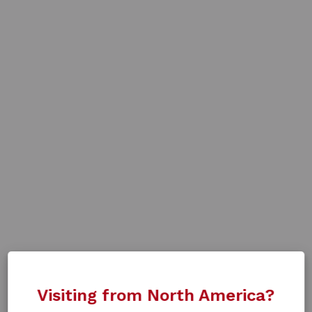
Visiting from North America?