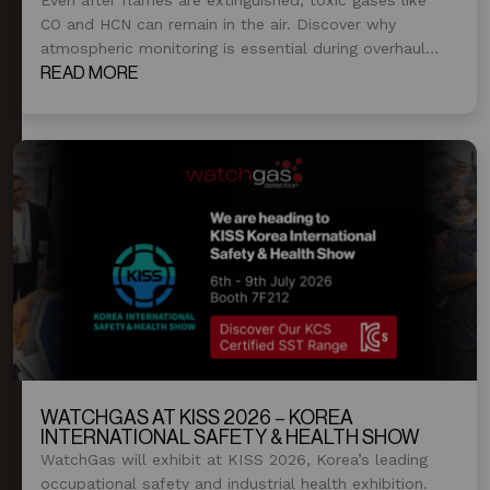
CO and HCN can remain in the air. Discover why
atmospheric monitoring is essential during overhaul
and post-fire operations.
READ MORE
WATCHGAS AT KISS 2026 – KOREA
INTERNATIONAL SAFETY & HEALTH SHOW
WatchGas will exhibit at KISS 2026, Korea’s leading
occupational safety and industrial health exhibition.