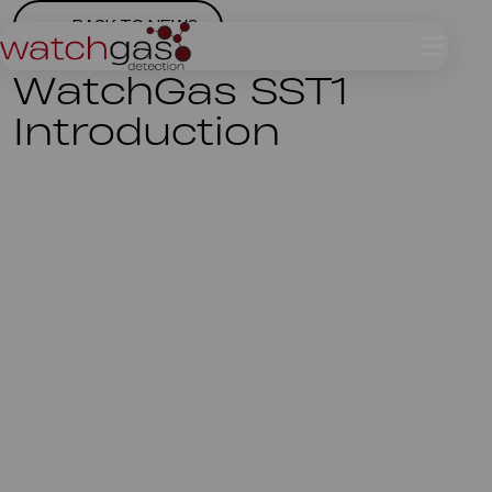
BACK TO NEWS
WatchGas SST1
Introduction