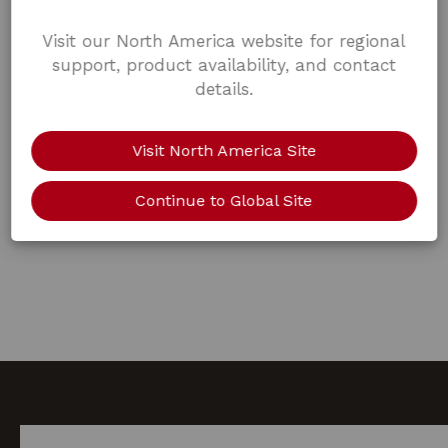
Visit our North America website for regional
support, product availability, and contact
details.
Visit North America Site
Continue to Global Site