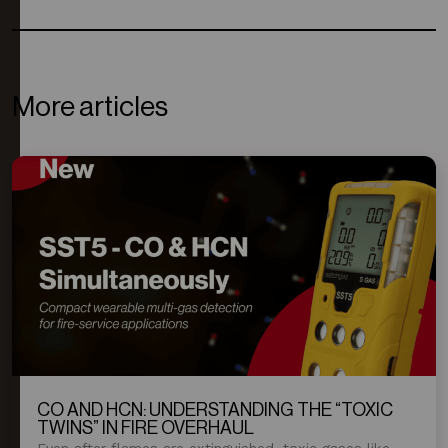
More articles
CO AND HCN: UNDERSTANDING THE “TOXIC
TWINS” IN FIRE OVERHAUL
Even after flames are extinguished, toxic gases like