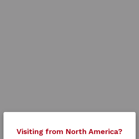
Visiting from North America?