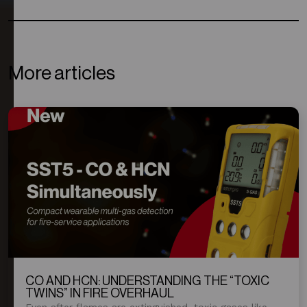
More articles
CO AND HCN: UNDERSTANDING THE “TOXIC
TWINS” IN FIRE OVERHAUL
Even after flames are extinguished, toxic gases like