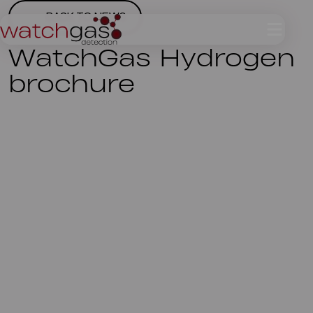
BACK TO NEWS
WatchGas Hydrogen
brochure