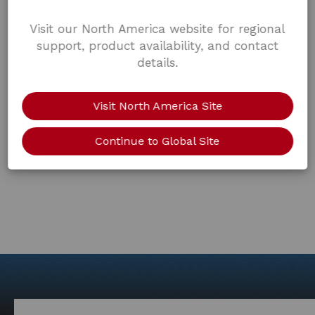
Visit our North America website for regional
support, product availability, and contact
details.
Visit North America Site
Continue to Global Site