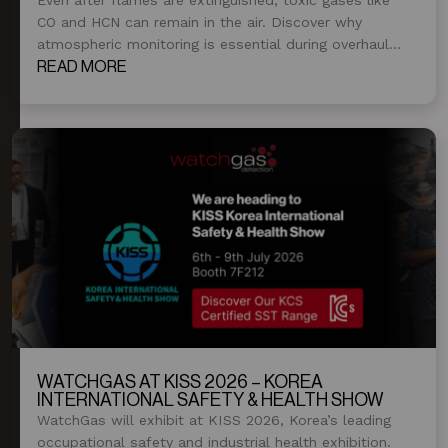
CO and HCN can remain in the air. Discover why
atmospheric monitoring is essential during overhaul
and post-fire operations.
READ MORE
WATCHGAS AT KISS 2026 – KOREA
INTERNATIONAL SAFETY & HEALTH SHOW
WatchGas will exhibit at KISS 2026, Korea’s leading
occupational safety and industrial health exhibition.