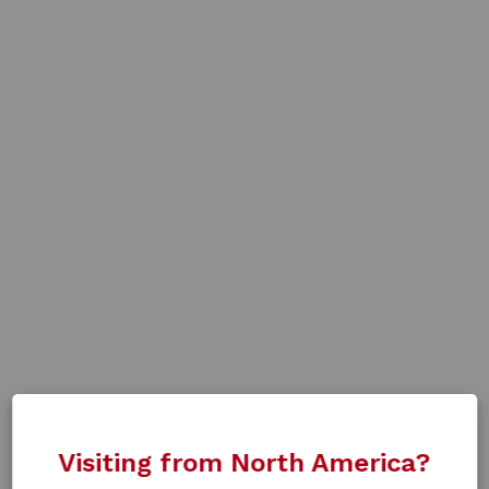
Visiting from North America?