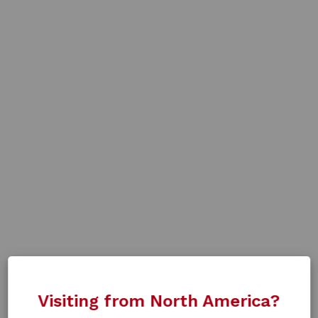
Visiting from North America?