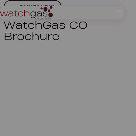
BACK TO NEWS
WatchGas CO
Brochure