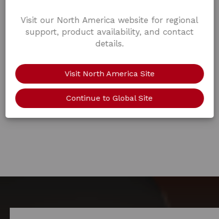
Visit our North America website for regional
support, product availability, and contact
details.
Visit North America Site
Continue to Global Site