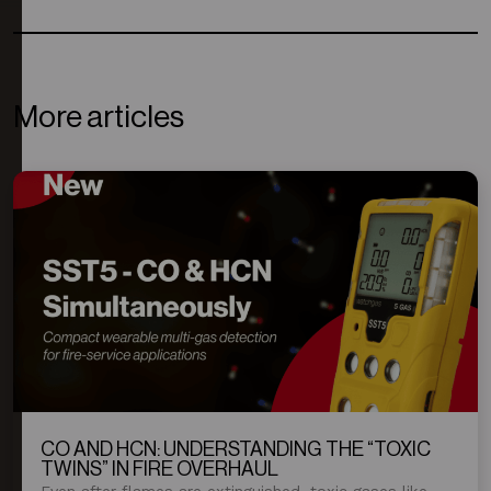
More articles
CO AND HCN: UNDERSTANDING THE “TOXIC
TWINS” IN FIRE OVERHAUL
Even after flames are extinguished, toxic gases like