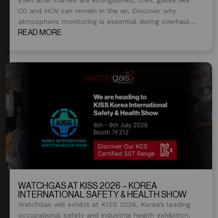
CO and HCN can remain in the air. Discover why
atmospheric monitoring is essential during overhaul
and post-fire operations.
READ MORE
WATCHGAS AT KISS 2026 – KOREA
INTERNATIONAL SAFETY & HEALTH SHOW
WatchGas will exhibit at KISS 2026, Korea’s leading
occupational safety and industrial health exhibition.