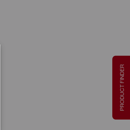
PRODUCT FINDER