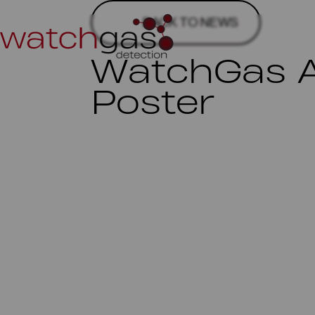
BACK TO NEWS
WatchGas A
Poster