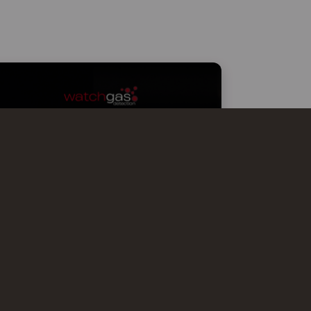
WATCHGAS AT MCTER SMART
EFFICIENCY MILANO
WatchGas is excited to participate in
mcTER Smart Efficiency Milano 2026,
showcasing advanced gas detection