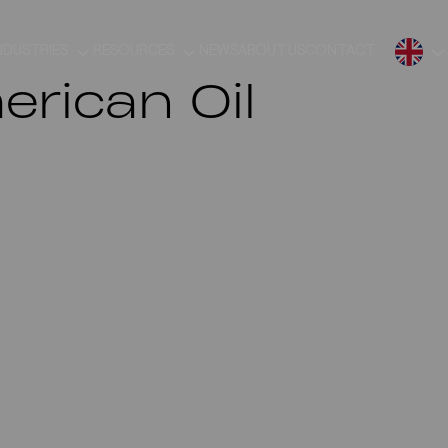
NDUSTRIES
RESOURCES
NEWS
ABOUT US
CONTACT
rican Oil