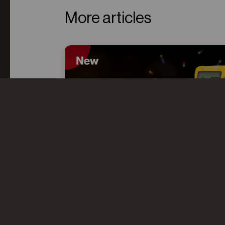
More articles
CO AND HCN: UNDERSTANDING
THE “TOXIC TWINS” IN FIRE
OVERHAUL
Even after flames are extinguished,
toxic gases like CO and HCN can