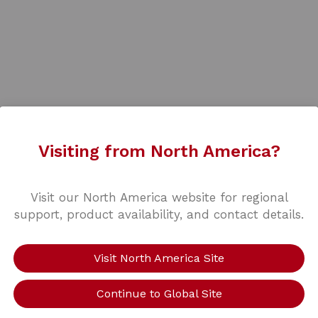
Visiting from North America?
Visit our North America website for regional
support, product availability, and contact details.
Visit North America Site
Continue to Global Site