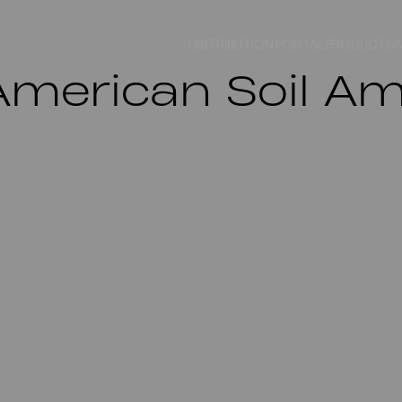
DISTRIBUTION PORTAL
PRODUCTS
I
merican Soil Ame