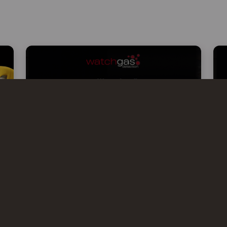
WATCHGAS AT KISS 2026 –
KOREA INTERNATIONAL SAFETY
& HEALTH SHOW
WatchGas will exhibit at KISS 2026,
Korea’s leading occupational safety