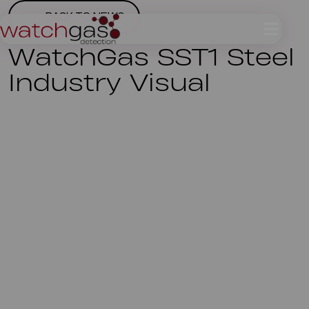
BACK TO NEWS
WatchGas SST1 Steel
Industry Visual