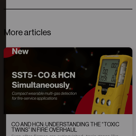
More articles
CO AND HCN: UNDERSTANDING THE “TOXIC
TWINS” IN FIRE OVERHAUL
Even after flames are extinguished, toxic gases like