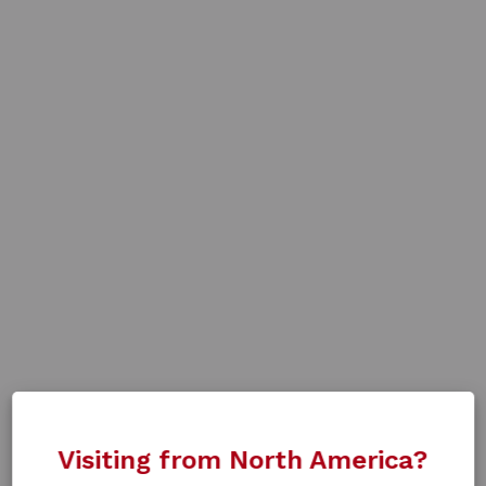
Visiting from North America?