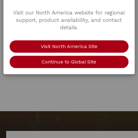
Visit our North America website for regional
support, product availability, and contact
details.
Visit North America Site
Continue to Global Site