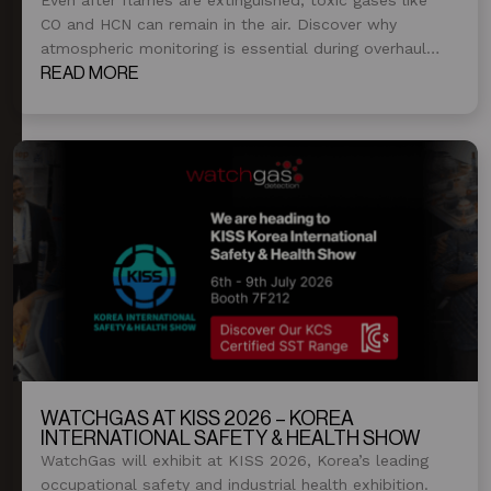
CO and HCN can remain in the air. Discover why
atmospheric monitoring is essential during overhaul
and post-fire operations.
READ MORE
WATCHGAS AT KISS 2026 – KOREA
INTERNATIONAL SAFETY & HEALTH SHOW
WatchGas will exhibit at KISS 2026, Korea’s leading
occupational safety and industrial health exhibition.