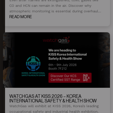
CO and HCN can remain in the air. Discover why
atmospheric monitoring is essential during overhaul
and post-fire operations.
READ MORE
WATCHGAS AT KISS 2026 – KOREA
INTERNATIONAL SAFETY & HEALTH SHOW
WatchGas will exhibit at KISS 2026, Korea’s leading
occupational safety and industrial health exhibition.