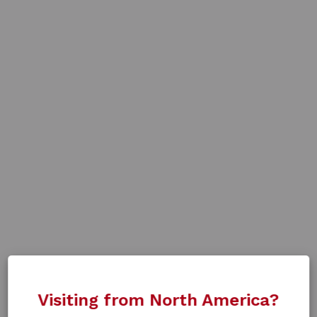
Visiting from North America?