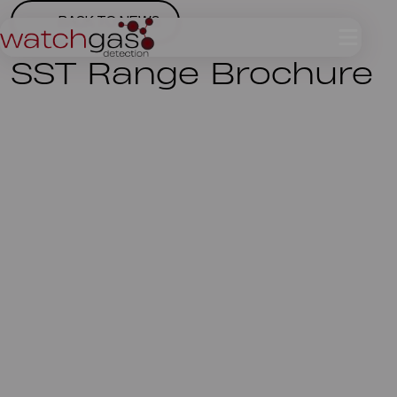
BACK TO NEWS
SST Range Brochure