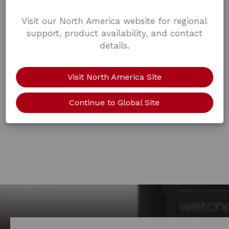
Visit our North America website for regional
support, product availability, and contact
details.
Visit North America Site
Continue to Global Site