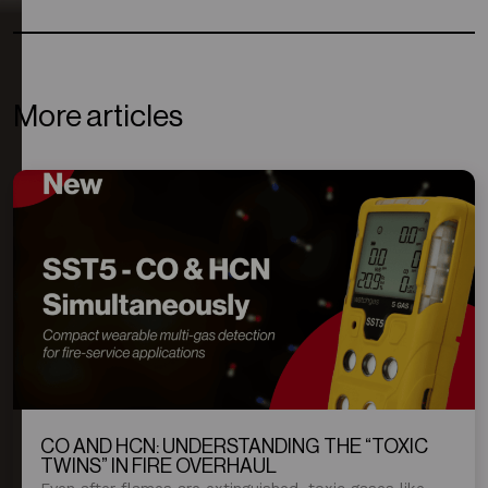
More articles
CO AND HCN: UNDERSTANDING THE “TOXIC
TWINS” IN FIRE OVERHAUL
Even after flames are extinguished, toxic gases like