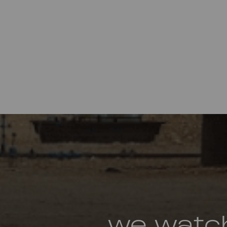
we watc