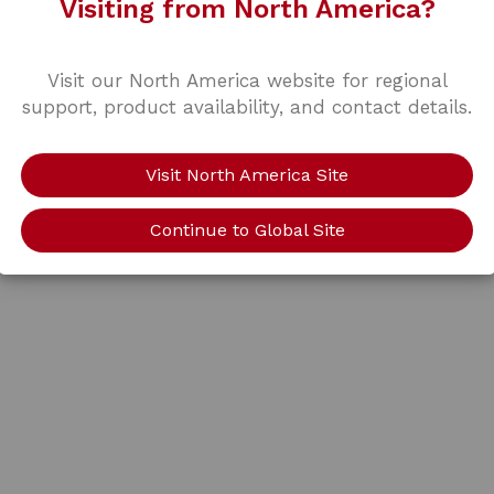
Visiting from North America?
Visit our North America website for regional
support, product availability, and contact details.
Visit North America Site
Continue to Global Site