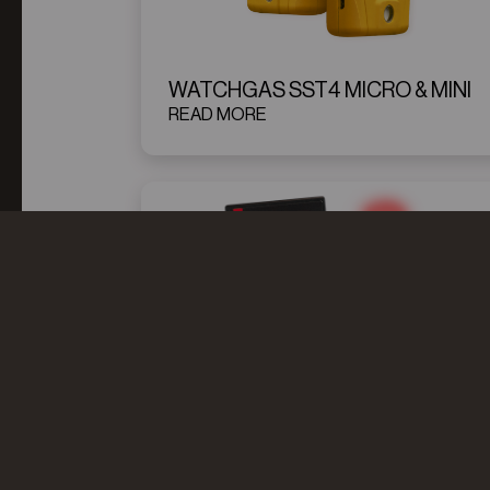
WATCHGAS SST4 MICRO & MINI
READ MORE
WATCHGAS SST4 MINI
SIMULATOR