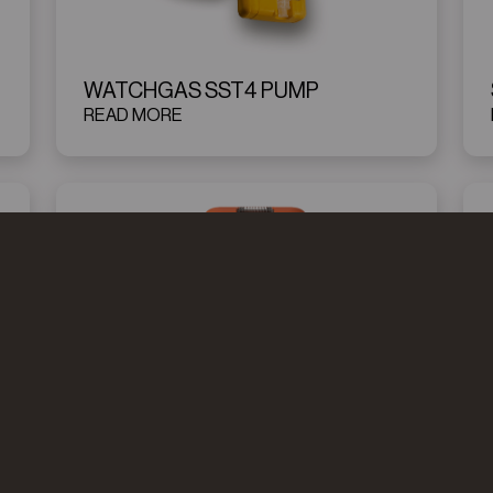
WATCHGAS SST4 PUMP
READ MORE
WATCHGAS PDM DUO
READ MORE