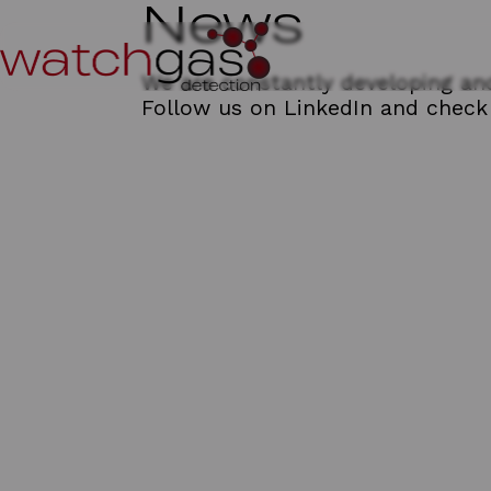
News
We are constantly developing and
Follow us on
LinkedIn
and check 