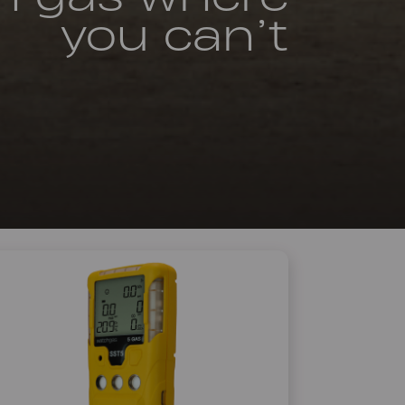
you can’t