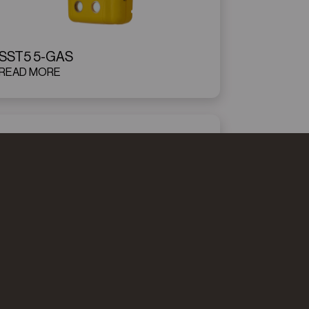
SST5 5-GAS
READ MORE
WATCHGAS QGM
READ MORE