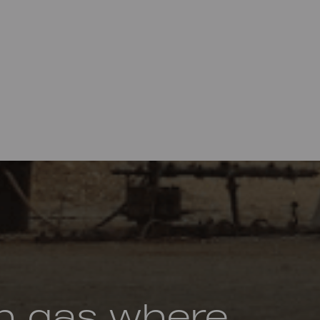
h gas where