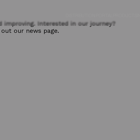
DISTRIBUTION PORTAL
PRODUCTS
I
 improving. Interested in our journey?
out our news page.