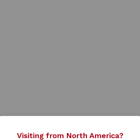
Visiting from North America?