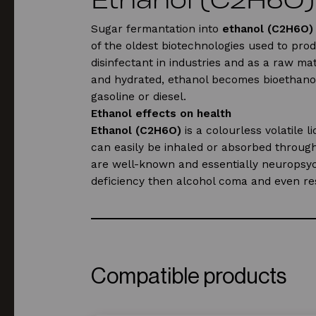
Sugar fermantation into
ethanol (C2H6O)
of the oldest biotechnologies used to prod
disinfectant in industries and as a raw m
and hydrated, ethanol becomes bioethanol 
gasoline or diesel.
Ethanol effects on health
Ethanol (C2H6O)
is a colourless volatile 
can easily be inhaled or absorbed through
are well-known and essentially neuropsychi
deficiency then alcohol coma and even res
CAS-Number:
64-17-5.
Compatible products