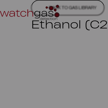
BACK TO GAS LIBRARY
Ethanol (C