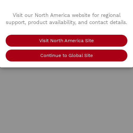
Visit our North America website for regional
support, product availability, and contact details.
Visit North America Site
Continue to Global Site