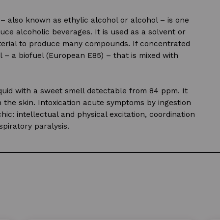
– also known as ethylic alcohol or alcohol – is one
uce alcoholic beverages. It is used as a solvent or
aterial to produce many compounds. If concentrated
– a biofuel (European E85) – that is mixed with
liquid with a sweet smell detectable from 84 ppm. It
 the skin. Intoxication acute symptoms by ingestion
c: intellectual and physical excitation, coordination
piratory paralysis.