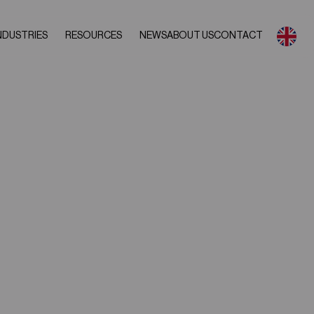
NDUSTRIES
RESOURCES
NEWS
ABOUT US
CONTACT