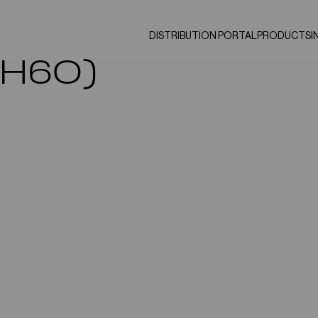
DISTRIBUTION PORTAL
PRODUCTS
I
2H6O)