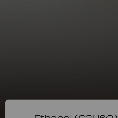
Ethanol (C2H6O)