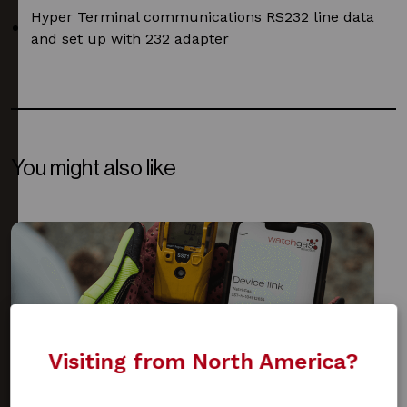
Hyper Terminal communications RS232 line data
and set up with 232 adapter
You might also like
Visiting from North America?