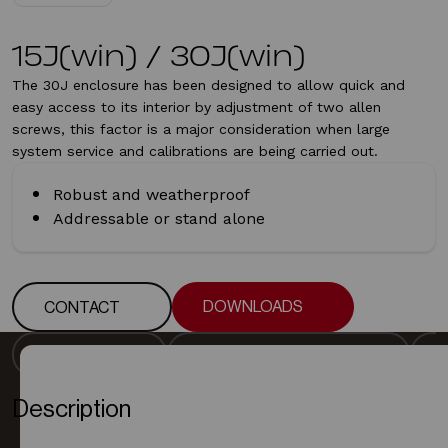
15J(win) / 30J(win)
The 30J enclosure has been designed to allow quick and
easy access to its interior by adjustment of two allen
screws, this factor is a major consideration when large
system service and calibrations are being carried out.
Robust and weatherproof
Addressable or stand alone
DOWNLOADS
CONTACT
DOWNLOADS
CONTACT
DESCRIPTION
DETECTOR SPECIFICATION
DESCRIPTION
DETECTOR SPECIFICATION
Description