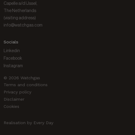
Capelle a/d IJssel,
The Netherlands
(visiting address)
info@watchgas.com
Socials
Linkedin
Facebook
Instagram
© 2026 Watchgas
Terms and conditions
Privacy policy
Disclaimer
Cookies
Realisation by Every Day