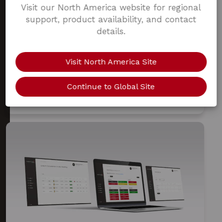
Visit our North America website for regional
support, product availability, and contact
MOAB V1.0
COMPATIBILITY
details.
WATCHGAS DEVICE LINK APP
Visit North America Site
Our intuitive app allows you to download gas
events, configure devices and gives you the ability
Continue to Global Site
to tap in and out device for full fleet traceability.
The app is available in the Apple Store and the
Google Play Store.