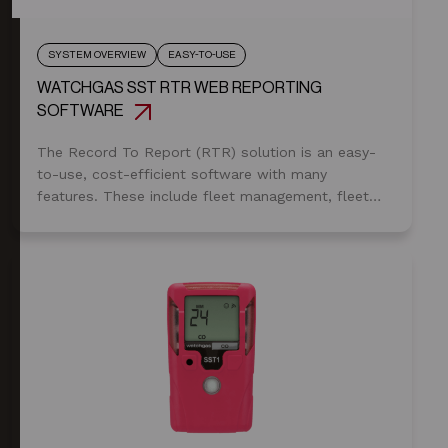
SYSTEM OVERVIEW
EASY-TO-USE
WATCHGAS SST RTR WEB REPORTING
SOFTWARE
The Record To Report (RTR) solution is an easy-
to-use, cost-efficient software with many
features. These include fleet management, fleet
status, gas alarms, predictive service notification,
email alerts, event logs, and unit assignments.
Furthermore, it allows the safety manager to
utilize the SST Range compliance check function
to ensure the units are in use.