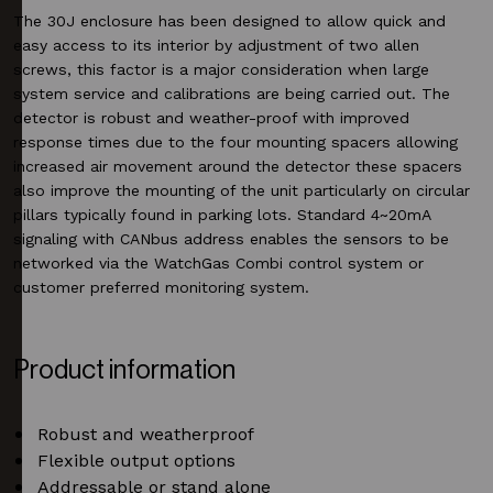
The 30J enclosure has been designed to allow quick and
easy access to its interior by adjustment of two allen
screws, this factor is a major consideration when large
system service and calibrations are being carried out. The
detector is robust and weather-proof with improved
response times due to the four mounting spacers allowing
increased air movement around the detector these spacers
also improve the mounting of the unit particularly on circular
pillars typically found in parking lots. Standard 4~20mA
signaling with CANbus address enables the sensors to be
networked via the WatchGas Combi control system or
customer preferred monitoring system.
Product information
Robust and weatherproof
Flexible output options
Addressable or stand alone