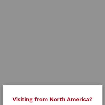
Visiting from North America?