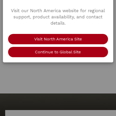
Visit our North America website for regional
support, product availability, and contact
details.
Visit North America Site
Continue to Global Site