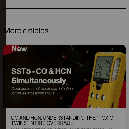
More articles
CO AND HCN: UNDERSTANDING THE “TOXIC
TWINS” IN FIRE OVERHAUL
Even after flames are extinguished, toxic gases like