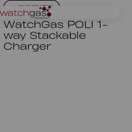
BACK TO NEWS
WatchGas POLI 1-
way Stackable
Charger