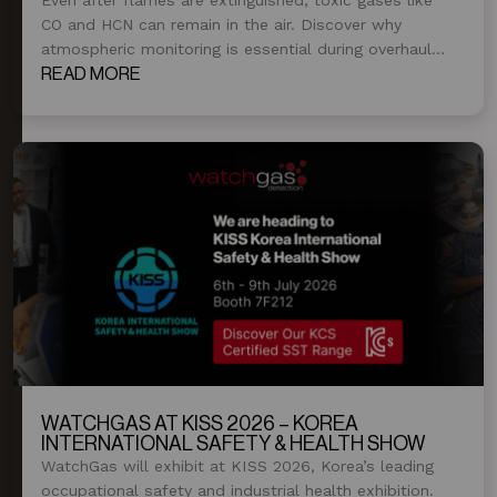
CO and HCN can remain in the air. Discover why
atmospheric monitoring is essential during overhaul
and post-fire operations.
READ MORE
WATCHGAS AT KISS 2026 – KOREA
INTERNATIONAL SAFETY & HEALTH SHOW
WatchGas will exhibit at KISS 2026, Korea’s leading
occupational safety and industrial health exhibition.