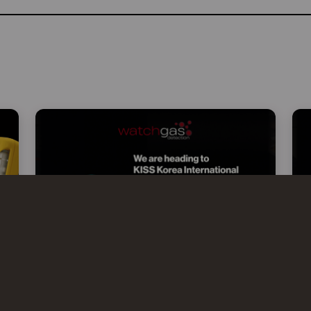
WATCHGAS AT KISS 2026 –
KOREA INTERNATIONAL SAFETY