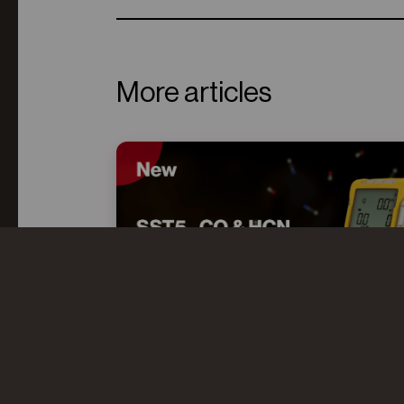
More articles
CO AND HCN: UNDERSTANDING
THE “TOXIC TWINS” IN FIRE