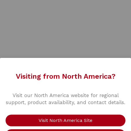
Visiting from North America?
Visit our North America website for regional
support, product availability, and contact details.
Visit North America Site