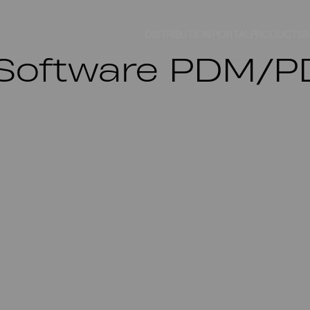
DISTRIBUTION PORTAL
PRODUCTS
I
7.3 Software PDM