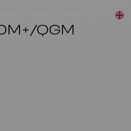
NDUSTRIES
RESOURCES
NEWS
ABOUT US
CONTACT
/PDM+/QGM