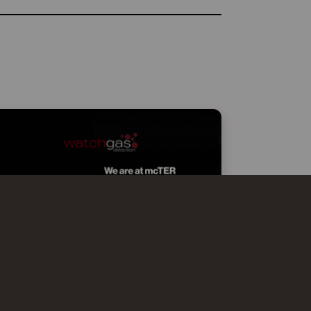
WATCHGAS AT MCTER SMART
EFFICIENCY MILANO