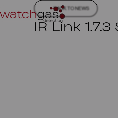
BACK TO NEWS
IR Link 1.