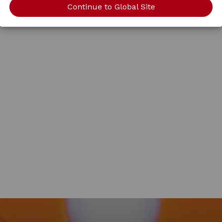
Continue to Global Site