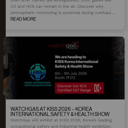
CO and HCN can remain in the air. Discover why
atmospheric monitoring is essential during overhaul
and post-fire operations.
READ MORE
WATCHGAS AT KISS 2026 – KOREA
INTERNATIONAL SAFETY & HEALTH SHOW
WatchGas will exhibit at KISS 2026, Korea’s leading
occupational safety and industrial health exhibition.