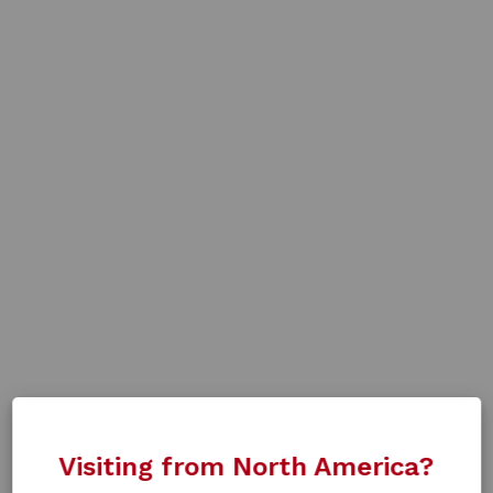
Visiting from North America?