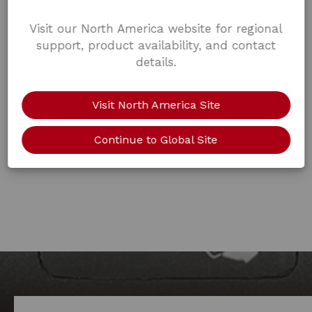
Visit our North America website for regional
support, product availability, and contact
details.
Visit North America Site
Continue to Global Site