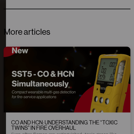
More articles
CO AND HCN: UNDERSTANDING THE “TOXIC
TWINS” IN FIRE OVERHAUL
Even after flames are extinguished, toxic gases like