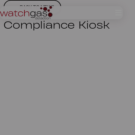
BACK TO NEWS
Compliance Kiosk