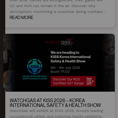
CO and HCN can remain in the air. Discover why
atmospheric monitoring is essential during overhaul
and post-fire operations.
READ MORE
WATCHGAS AT KISS 2026 – KOREA
INTERNATIONAL SAFETY & HEALTH SHOW
WatchGas will exhibit at KISS 2026, Korea’s leading
occupational safety and industrial health exhibition.