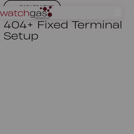
BACK TO NEWS
404+ Fixed Terminal
Setup