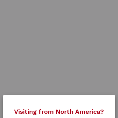
Visiting from North America?