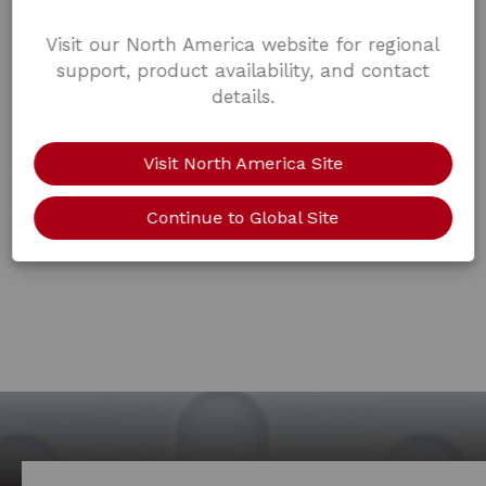
Visit our North America website for regional
support, product availability, and contact
details.
Visit North America Site
Continue to Global Site