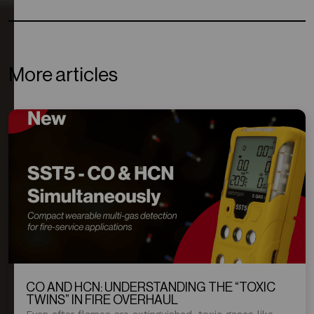
More articles
CO AND HCN: UNDERSTANDING THE “TOXIC
TWINS” IN FIRE OVERHAUL
Even after flames are extinguished, toxic gases like