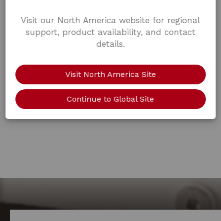
Visit our North America website for regional
support, product availability, and contact
details.
Visit North America Site
Continue to Global Site