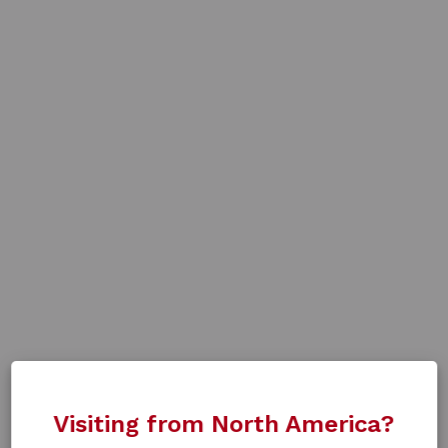
Visiting from North America?