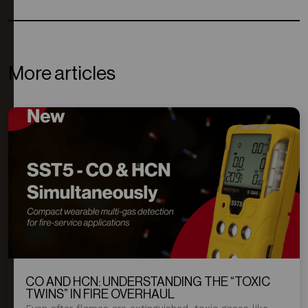
More articles
CO AND HCN: UNDERSTANDING THE “TOXIC
TWINS” IN FIRE OVERHAUL
Even after flames are extinguished, toxic gases like