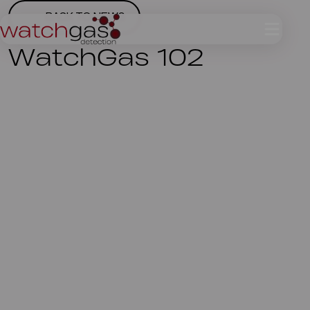
BACK TO NEWS
WatchGas 102