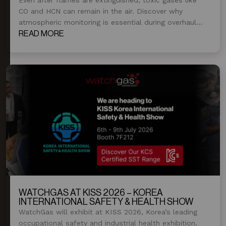
CO and HCN can remain in the air. Discover why
atmospheric monitoring is essential during overhaul
and post-fire operations.
READ MORE
WATCHGAS AT KISS 2026 – KOREA
INTERNATIONAL SAFETY & HEALTH SHOW
WatchGas will exhibit at KISS 2026, Korea’s leading
occupational safety and industrial health exhibition.