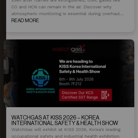
CO and HCN can remain in the air. Discover why
atmospheric monitoring is essential during overhaul
and post-fire operations.
READ MORE
WATCHGAS AT KISS 2026 – KOREA
INTERNATIONAL SAFETY & HEALTH SHOW
WatchGas will exhibit at KISS 2026, Korea’s leading
occupational safety and industrial health exhibition.