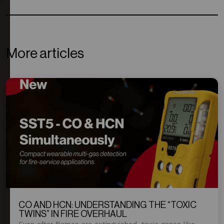
More articles
CO AND HCN: UNDERSTANDING THE “TOXIC
TWINS” IN FIRE OVERHAUL
Even after flames are extinguished, toxic gases like