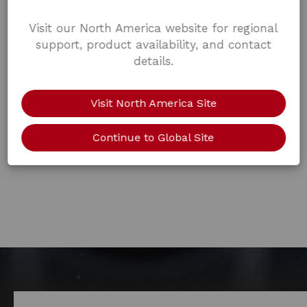
Visit our North America website for regional
support, product availability, and contact
details.
Visit North America Site
Continue to Global Site