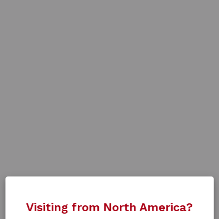
Visiting from North America?