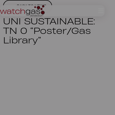
BACK TO NEWS
UNI SUSTAINABLE:
TN 0 “Poster/Gas
Library”