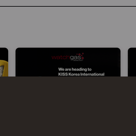
WATCHGAS AT KISS 2026 –
KOREA INTERNATIONAL SAFETY