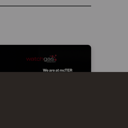
WATCHGAS AT MCTER SMART
EFFICIENCY MILANO