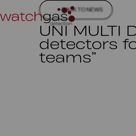
BACK TO NEWS
UNI MULTI 
detectors f
teams”