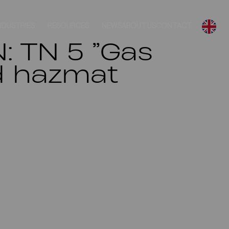
NDUSTRIES
RESOURCES
NEWS
ABOUT US
CONTACT
: TN 5 ”Gas
nd hazmat