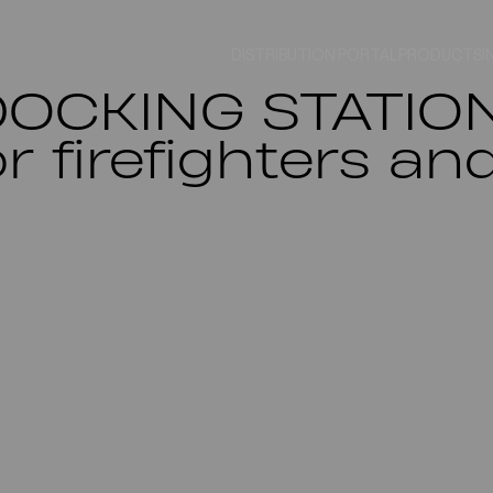
DISTRIBUTION PORTAL
PRODUCTS
I
DOCKING STATION
or firefighters a