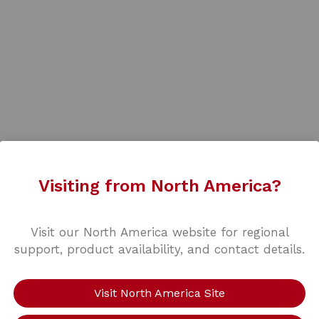
Visiting from North America?
Visit our North America website for regional
support, product availability, and contact details.
Visit North America Site