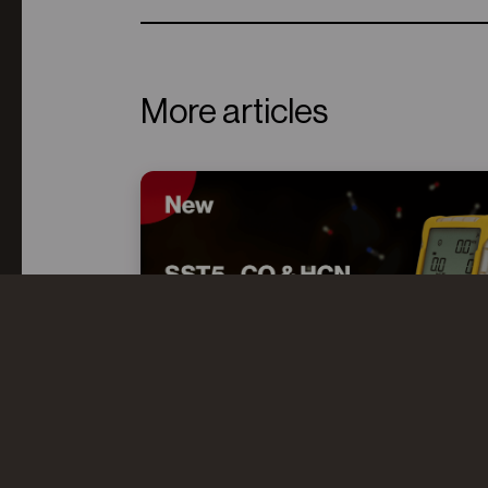
More articles
CO AND HCN: UNDERSTANDING
THE “TOXIC TWINS” IN FIRE