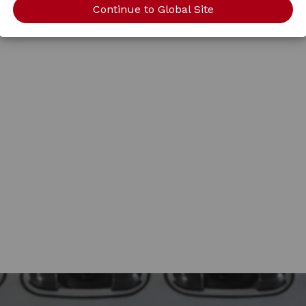
Continue to Global Site