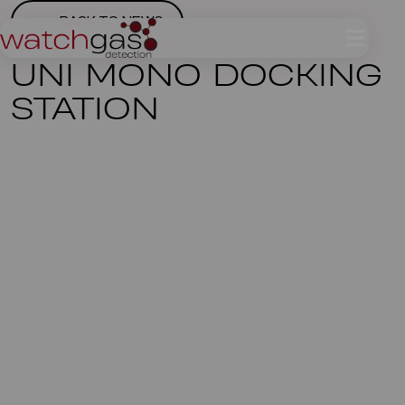
BACK TO NEWS
UNI MONO DOCKING
STATION