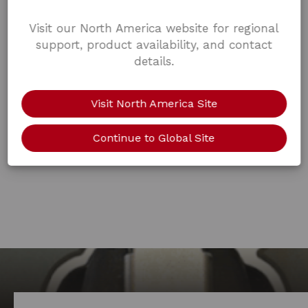
Visit our North America website for regional
support, product availability, and contact
details.
Visit North America Site
Continue to Global Site