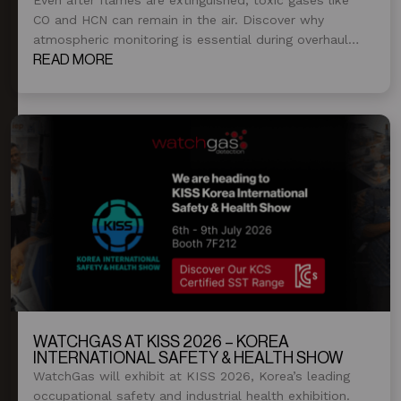
CO and HCN can remain in the air. Discover why
atmospheric monitoring is essential during overhaul
and post-fire operations.
READ MORE
WATCHGAS AT KISS 2026 – KOREA
INTERNATIONAL SAFETY & HEALTH SHOW
WatchGas will exhibit at KISS 2026, Korea’s leading
occupational safety and industrial health exhibition.