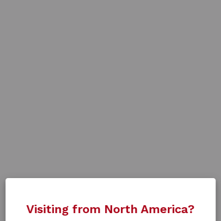
Visiting from North America?