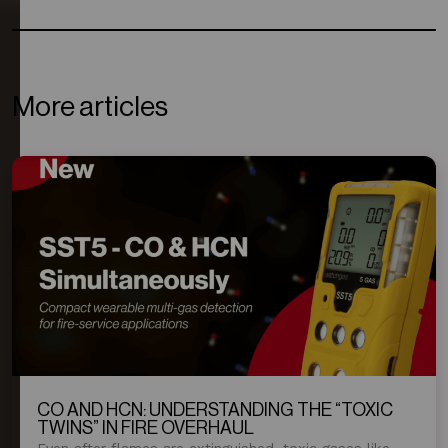
More articles
CO AND HCN: UNDERSTANDING THE “TOXIC
TWINS” IN FIRE OVERHAUL
Even after flames are extinguished, toxic gases like