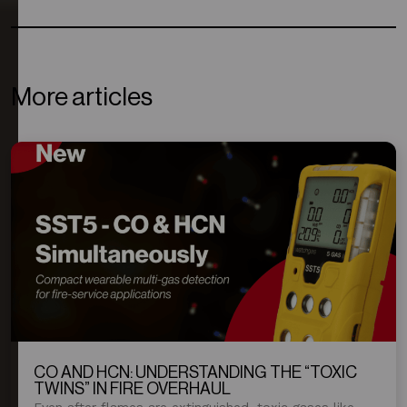
More articles
CO AND HCN: UNDERSTANDING THE “TOXIC
TWINS” IN FIRE OVERHAUL
Even after flames are extinguished, toxic gases like