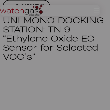
BACK TO NEWS
UNI MONO DOCKING
STATION: TN 9
“Ethylene Oxide EC
Sensor for Selected
VOC’s”