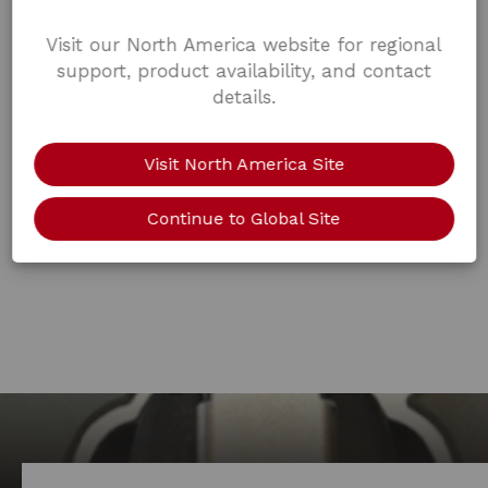
Visit our North America website for regional
support, product availability, and contact
details.
Visit North America Site
Continue to Global Site