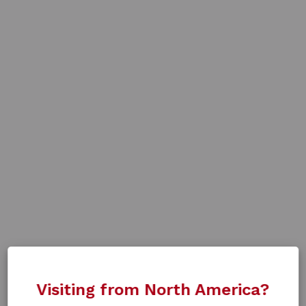
Visiting from North America?