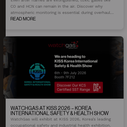
CO and HCN can remain in the air. Discover why
atmospheric monitoring is essential during overhaul
and post-fire operations.
READ MORE
WATCHGAS AT KISS 2026 – KOREA
INTERNATIONAL SAFETY & HEALTH SHOW
WatchGas will exhibit at KISS 2026, Korea’s leading
occupational safety and industrial health exhibition.