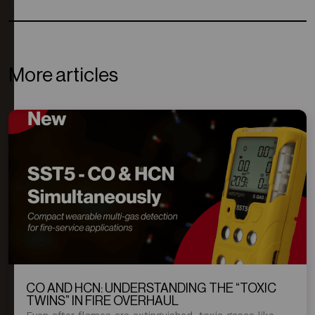
More articles
CO AND HCN: UNDERSTANDING THE “TOXIC
TWINS” IN FIRE OVERHAUL
Even after flames are extinguished, toxic gases like