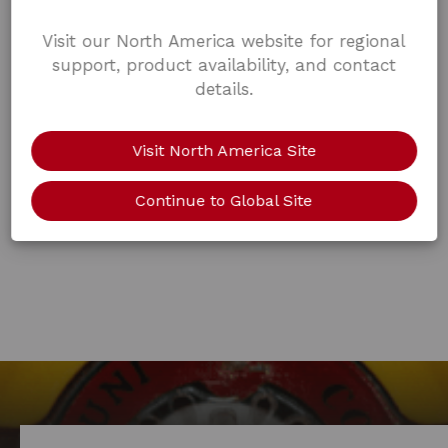
Visit our North America website for regional
support, product availability, and contact
details.
Visit North America Site
Continue to Global Site