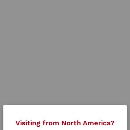
Visiting from North America?