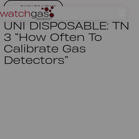
BACK TO NEWS
UNI DISPOSABLE: TN
3 “How Often To
Calibrate Gas
Detectors”