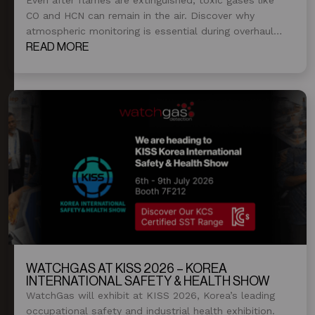
CO and HCN can remain in the air. Discover why
atmospheric monitoring is essential during overhaul
and post-fire operations.
READ MORE
WATCHGAS AT KISS 2026 – KOREA
INTERNATIONAL SAFETY & HEALTH SHOW
WatchGas will exhibit at KISS 2026, Korea’s leading
occupational safety and industrial health exhibition.