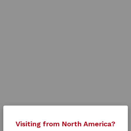
Visiting from North America?