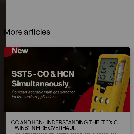
More articles
CO AND HCN: UNDERSTANDING THE “TOXIC
TWINS” IN FIRE OVERHAUL
Even after flames are extinguished, toxic gases like