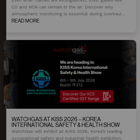
CO and HCN can remain in the air. Discover why
atmospheric monitoring is essential during overhaul
and post-fire operations.
READ MORE
WATCHGAS AT KISS 2026 – KOREA
INTERNATIONAL SAFETY & HEALTH SHOW
WatchGas will exhibit at KISS 2026, Korea’s leading
occupational safety and industrial health exhibition.