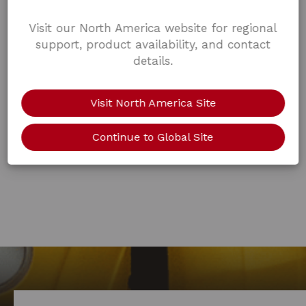
Visit our North America website for regional
support, product availability, and contact
details.
Visit North America Site
Continue to Global Site