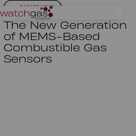
BACK TO NEWS
The New Generation
of MEMS-Based
Combustible Gas
Sensors