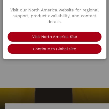
Visit our North America website for regional
support, product availability, and contact
details.
Visit North America Site
Continue to Global Site