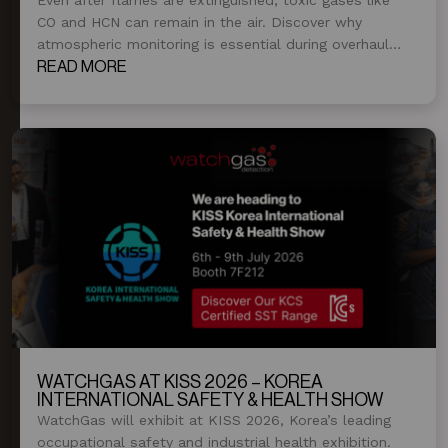
CO and HCN can remain in the air. Discover why
atmospheric monitoring is essential during overhaul
and post-fire operations.
READ MORE
WATCHGAS AT KISS 2026 – KOREA
INTERNATIONAL SAFETY & HEALTH SHOW
WatchGas will exhibit at KISS 2026, Korea’s leading
occupational safety and industrial health exhibition.