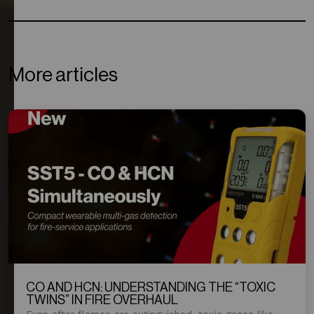
More articles
CO AND HCN: UNDERSTANDING THE “TOXIC
TWINS” IN FIRE OVERHAUL
Even after flames are extinguished, toxic gases like