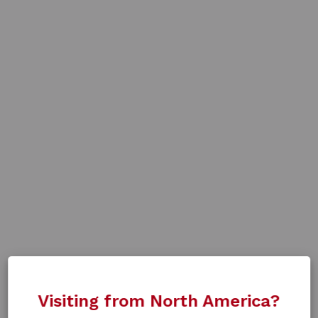
Visiting from North America?