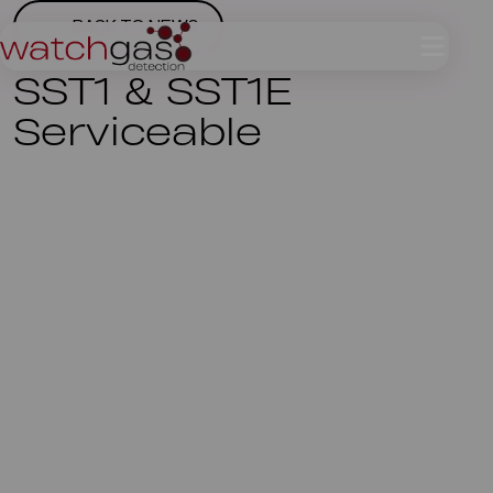
BACK TO NEWS
SST1 & SST1E
Serviceable