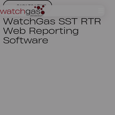
BACK TO NEWS
WatchGas SST RTR
Web Reporting
Software