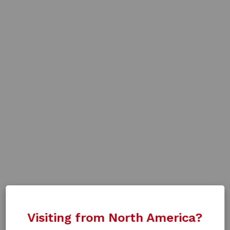
Visiting from North America?