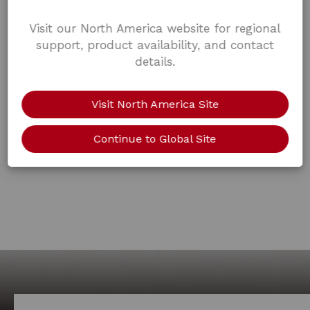
Visit our North America website for regional
support, product availability, and contact
details.
Visit North America Site
Continue to Global Site