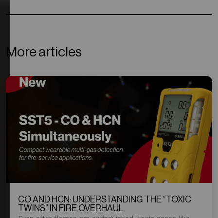
More articles
CO AND HCN: UNDERSTANDING THE “TOXIC
TWINS” IN FIRE OVERHAUL
Even after flames are extinguished, toxic gases like