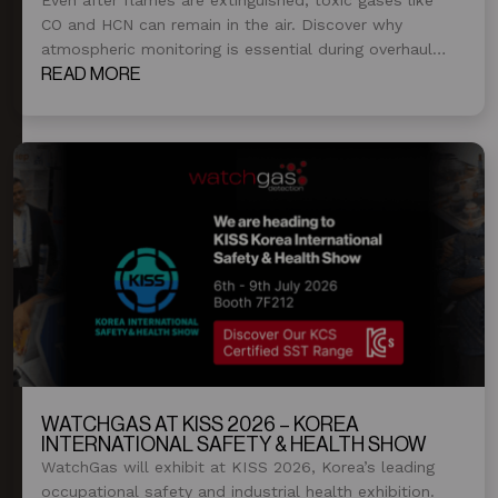
CO and HCN can remain in the air. Discover why
atmospheric monitoring is essential during overhaul
and post-fire operations.
READ MORE
WATCHGAS AT KISS 2026 – KOREA
INTERNATIONAL SAFETY & HEALTH SHOW
WatchGas will exhibit at KISS 2026, Korea’s leading
occupational safety and industrial health exhibition.