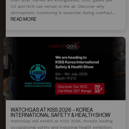
CO and HCN can remain in the air. Discover why
atmospheric monitoring is essential during overhaul
and post-fire operations.
READ MORE
WATCHGAS AT KISS 2026 – KOREA
INTERNATIONAL SAFETY & HEALTH SHOW
WatchGas will exhibit at KISS 2026, Korea’s leading
occupational safety and industrial health exhibition.