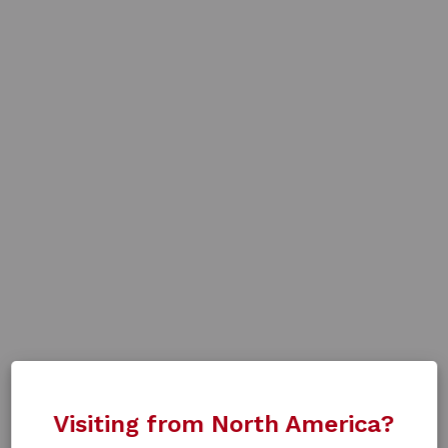
Visiting from North America?