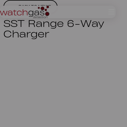
BACK TO NEWS
SST Range 6-Way
Charger