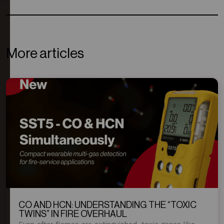
More articles
CO AND HCN: UNDERSTANDING THE “TOXIC
TWINS” IN FIRE OVERHAUL
Even after flames are extinguished, toxic gases like