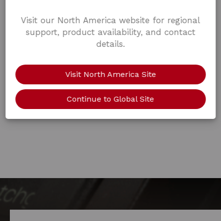
Visit our North America website for regional
support, product availability, and contact
details.
Visit North America Site
Continue to Global Site