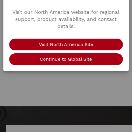
Visit our North America website for regional
support, product availability, and contact
details.
Visit North America Site
Continue to Global Site