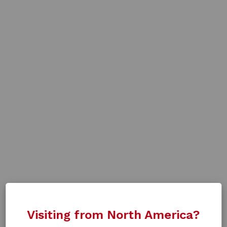
Visiting from North America?