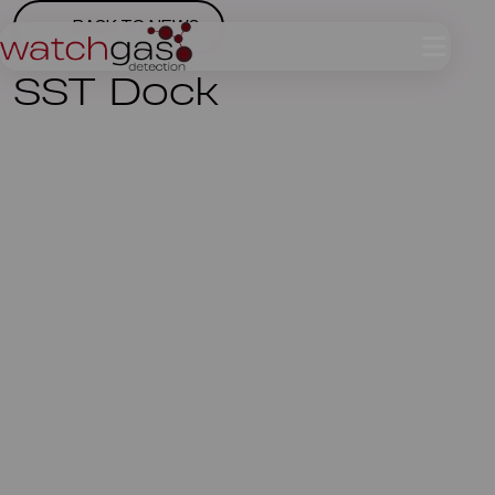
BACK TO NEWS
SST Dock