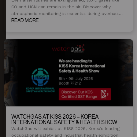
CO and HCN can remain in the air. Discover why
atmospheric monitoring is essential during overhaul
and post-fire operations.
READ MORE
WATCHGAS AT KISS 2026 – KOREA
INTERNATIONAL SAFETY & HEALTH SHOW
WatchGas will exhibit at KISS 2026, Korea’s leading
occupational safety and industrial health exhibition.