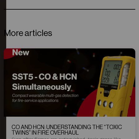
More articles
CO AND HCN: UNDERSTANDING THE “TOXIC
TWINS” IN FIRE OVERHAUL
Even after flames are extinguished, toxic gases like