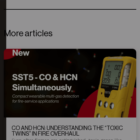
More articles
CO AND HCN: UNDERSTANDING THE “TOXIC
TWINS” IN FIRE OVERHAUL
Even after flames are extinguished, toxic gases like