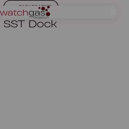
BACK TO NEWS
SST Dock