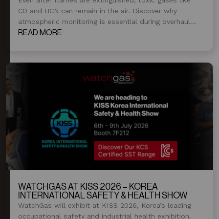
CO and HCN can remain in the air. Discover why
atmospheric monitoring is essential during overhaul
and post-fire operations.
READ MORE
WATCHGAS AT KISS 2026 – KOREA
INTERNATIONAL SAFETY & HEALTH SHOW
WatchGas will exhibit at KISS 2026, Korea’s leading
occupational safety and industrial health exhibition.