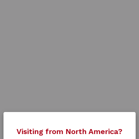
Visiting from North America?