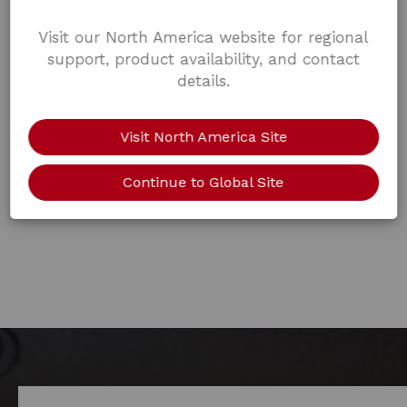
Visit our North America website for regional
support, product availability, and contact
details.
Visit North America Site
Continue to Global Site