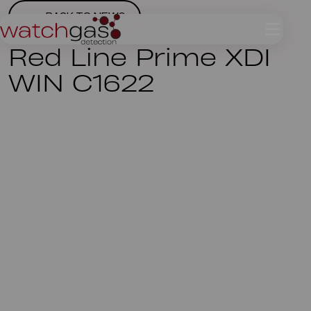
BACK TO NEWS
Red Line Prime XDI
WIN C1622