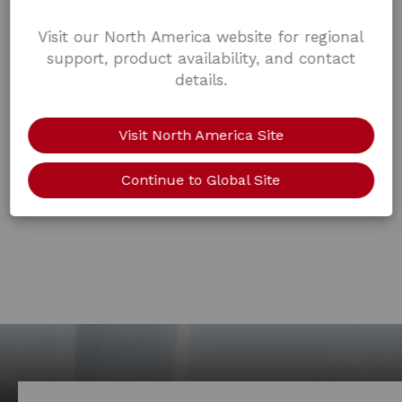
Visit our North America website for regional
support, product availability, and contact
details.
Visit North America Site
Continue to Global Site