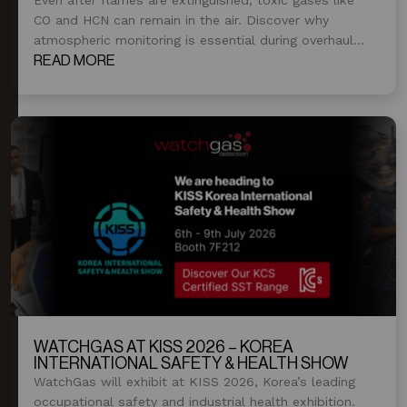
CO and HCN can remain in the air. Discover why
atmospheric monitoring is essential during overhaul
and post-fire operations.
READ MORE
WATCHGAS AT KISS 2026 – KOREA
INTERNATIONAL SAFETY & HEALTH SHOW
WatchGas will exhibit at KISS 2026, Korea’s leading
occupational safety and industrial health exhibition.