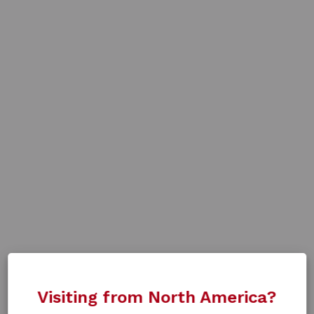
Visiting from North America?