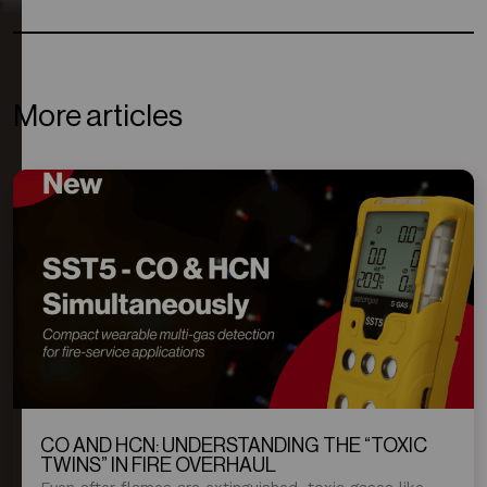
More articles
CO AND HCN: UNDERSTANDING THE “TOXIC
TWINS” IN FIRE OVERHAUL
Even after flames are extinguished, toxic gases like