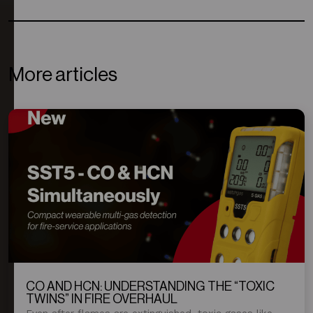
More articles
CO AND HCN: UNDERSTANDING THE “TOXIC
TWINS” IN FIRE OVERHAUL
Even after flames are extinguished, toxic gases like