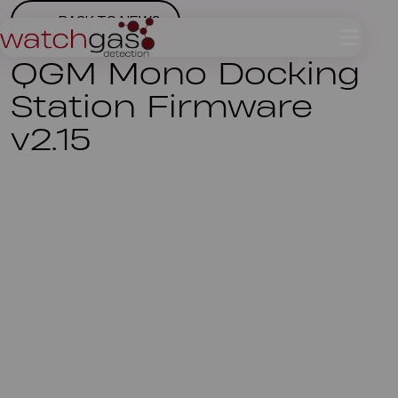
BACK TO NEWS
QGM Mono Docking
Station Firmware
v2.15