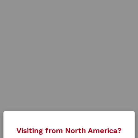
Visiting from North America?