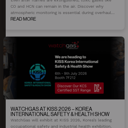
CO and HCN can remain in the air. Discover why
atmospheric monitoring is essential during overhaul
and post-fire operations.
READ MORE
WATCHGAS AT KISS 2026 – KOREA
INTERNATIONAL SAFETY & HEALTH SHOW
WatchGas will exhibit at KISS 2026, Korea’s leading
occupational safety and industrial health exhibition.