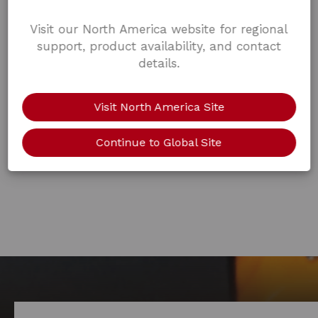
Visit our North America website for regional
support, product availability, and contact
details.
Visit North America Site
Continue to Global Site