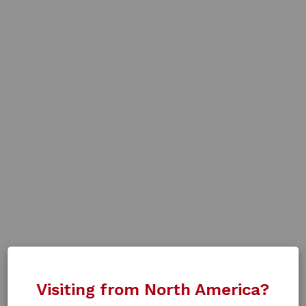
Visiting from North America?