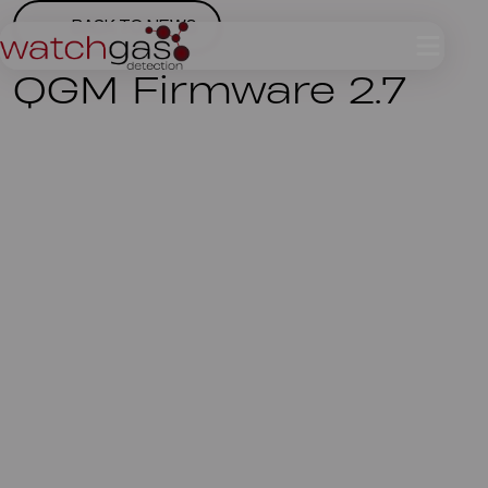
BACK TO NEWS
QGM Firmware 2.7