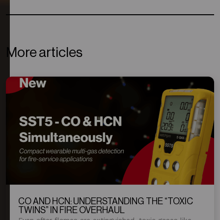
More articles
CO AND HCN: UNDERSTANDING THE “TOXIC
TWINS” IN FIRE OVERHAUL
Even after flames are extinguished, toxic gases like