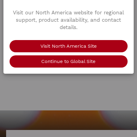
Visit our North America website for regional
support, product availability, and contact
details.
Visit North America Site
Continue to Global Site