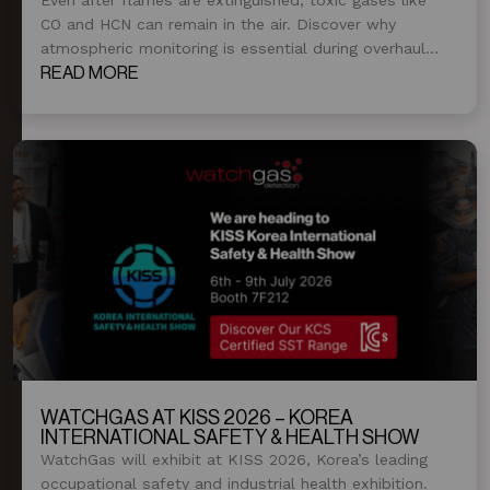
CO and HCN can remain in the air. Discover why
atmospheric monitoring is essential during overhaul
and post-fire operations.
READ MORE
WATCHGAS AT KISS 2026 – KOREA
INTERNATIONAL SAFETY & HEALTH SHOW
WatchGas will exhibit at KISS 2026, Korea’s leading
occupational safety and industrial health exhibition.