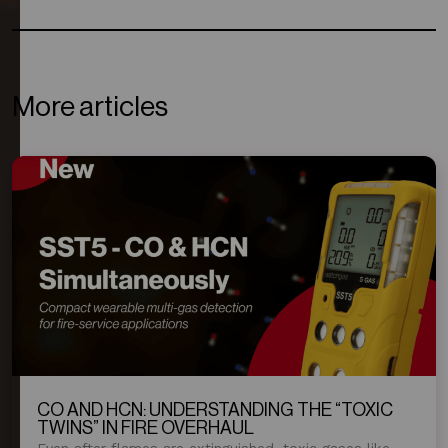
More articles
CO AND HCN: UNDERSTANDING THE “TOXIC
TWINS” IN FIRE OVERHAUL
Even after flames are extinguished, toxic gases like