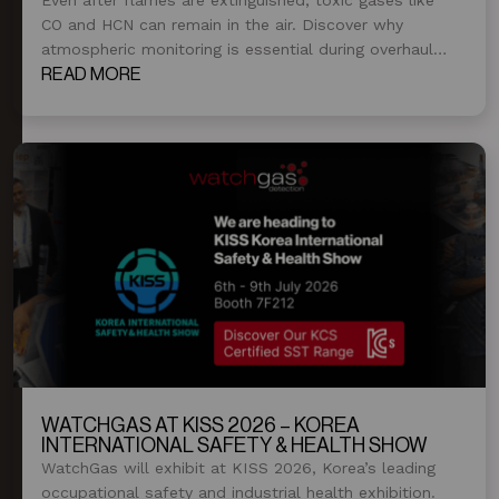
CO and HCN can remain in the air. Discover why
atmospheric monitoring is essential during overhaul
and post-fire operations.
READ MORE
WATCHGAS AT KISS 2026 – KOREA
INTERNATIONAL SAFETY & HEALTH SHOW
WatchGas will exhibit at KISS 2026, Korea’s leading
occupational safety and industrial health exhibition.