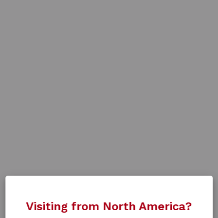
Visiting from North America?