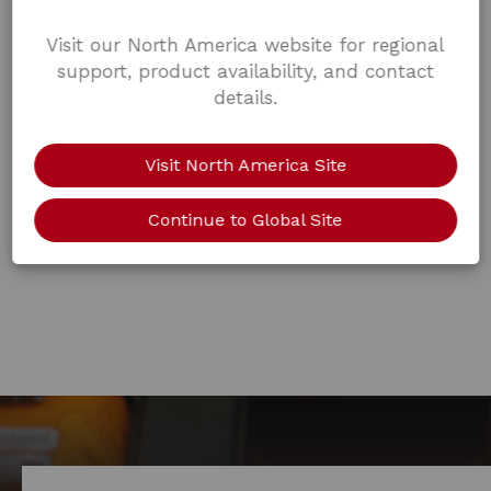
Visit our North America website for regional
support, product availability, and contact
details.
Visit North America Site
Continue to Global Site