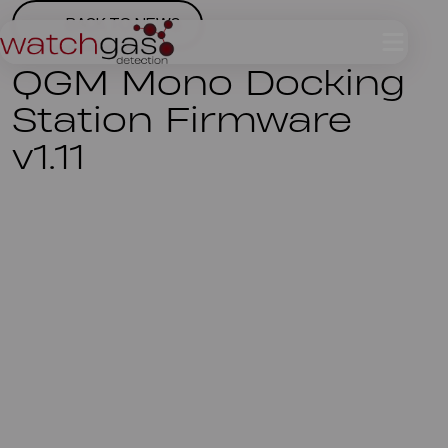
BACK TO NEWS
QGM Mono Docking
Station Firmware
v1.11