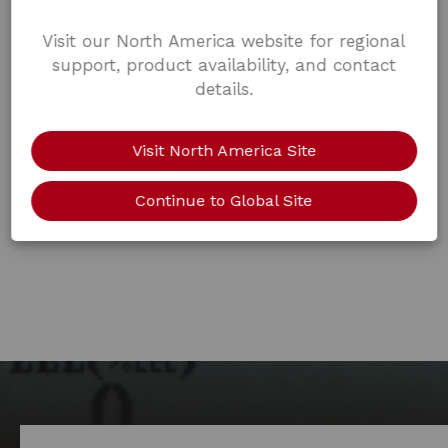
Visit our North America website for regional
support, product availability, and contact
details.
Visit North America Site
Continue to Global Site