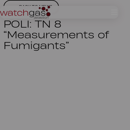
BACK TO NEWS
POLI: TN 8
“Measurements of
Fumigants”