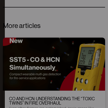
More articles
CO AND HCN: UNDERSTANDING THE “TOXIC
TWINS” IN FIRE OVERHAUL
Even after flames are extinguished, toxic gases like