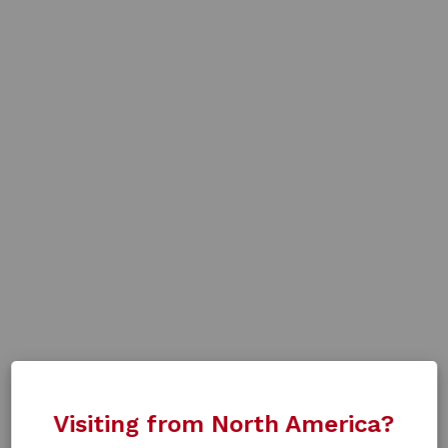
Visiting from North America?