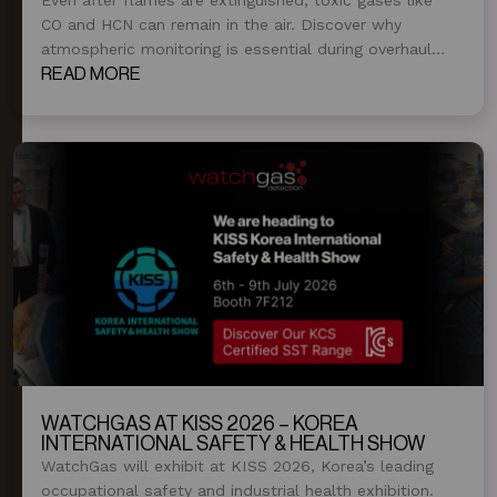
CO and HCN can remain in the air. Discover why
atmospheric monitoring is essential during overhaul
and post-fire operations.
READ MORE
WATCHGAS AT KISS 2026 – KOREA
INTERNATIONAL SAFETY & HEALTH SHOW
WatchGas will exhibit at KISS 2026, Korea’s leading
occupational safety and industrial health exhibition.