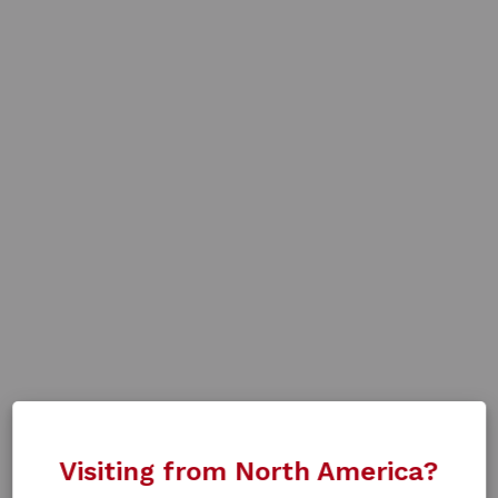
Visiting from North America?