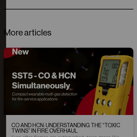
More articles
CO AND HCN: UNDERSTANDING THE “TOXIC
TWINS” IN FIRE OVERHAUL
Even after flames are extinguished, toxic gases like