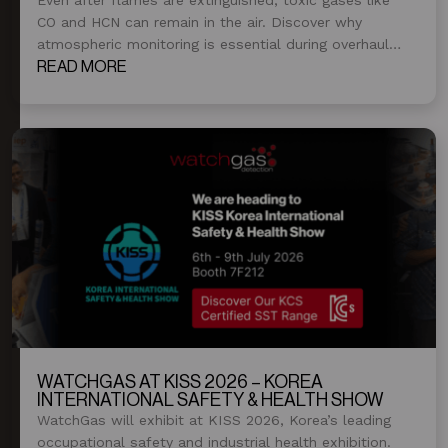
CO and HCN can remain in the air. Discover why
atmospheric monitoring is essential during overhaul
and post-fire operations.
READ MORE
WATCHGAS AT KISS 2026 – KOREA
INTERNATIONAL SAFETY & HEALTH SHOW
WatchGas will exhibit at KISS 2026, Korea’s leading
occupational safety and industrial health exhibition.