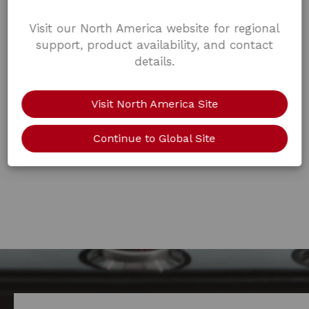
Visit our North America website for regional
support, product availability, and contact
details.
Visit North America Site
Continue to Global Site