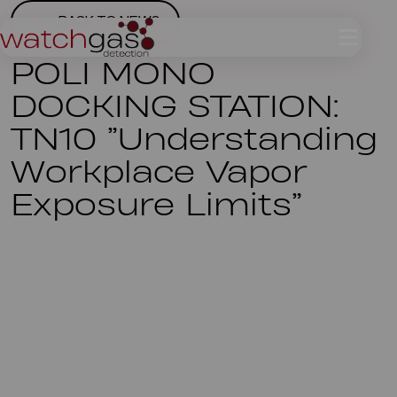
BACK TO NEWS
POLI MONO
DOCKING STATION:
TN10 ”Understanding
Workplace Vapor
Exposure Limits”