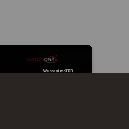
WATCHGAS AT MCTER SMART
EFFICIENCY MILANO