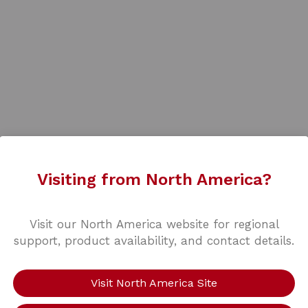
Visiting from North America?
Visit our North America website for regional
support, product availability, and contact details.
Visit North America Site