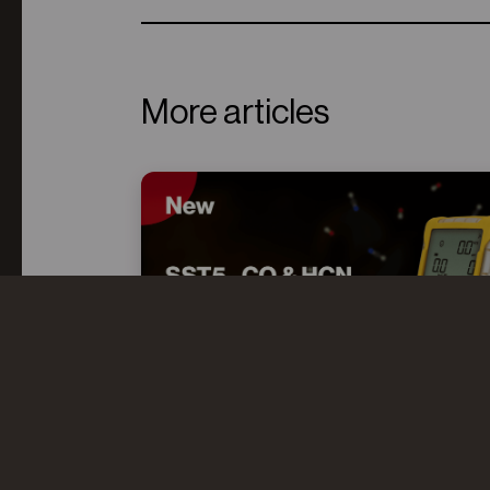
More articles
CO AND HCN: UNDERSTANDING
THE “TOXIC TWINS” IN FIRE