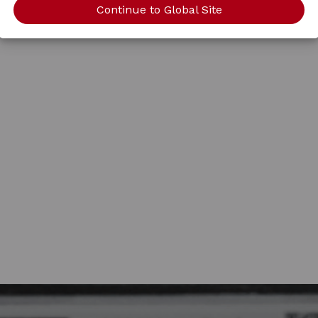
Continue to Global Site