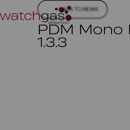
BACK TO NEWS
PDM Mono D
1.3.3