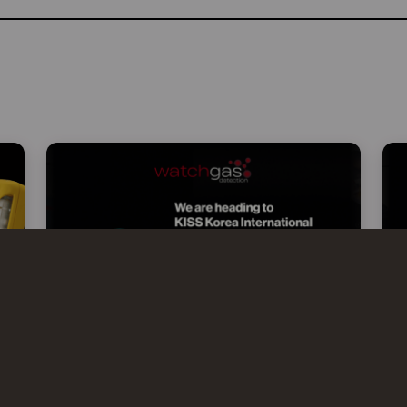
WATCHGAS AT KISS 2026 –
KOREA INTERNATIONAL SAFETY