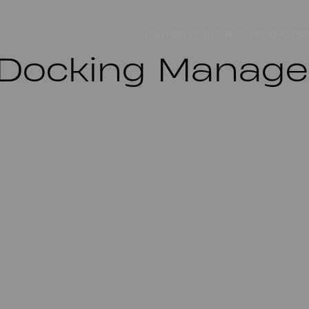
DISTRIBUTION PORTAL
PRODUCTS
I
ocking Manager