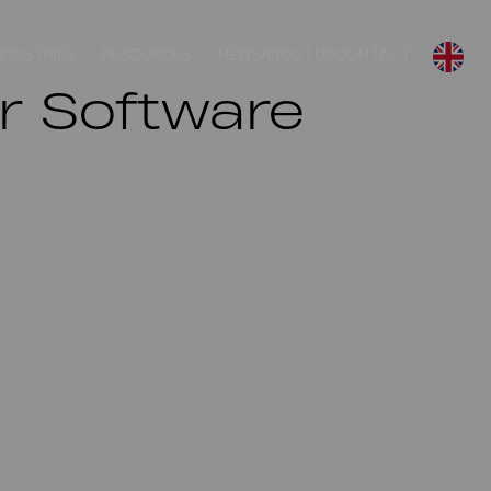
NDUSTRIES
RESOURCES
NEWS
ABOUT US
CONTACT
 Software