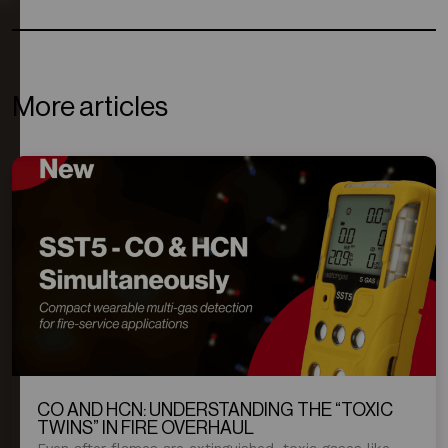
More articles
CO AND HCN: UNDERSTANDING THE “TOXIC
TWINS” IN FIRE OVERHAUL
Even after flames are extinguished, toxic gases like