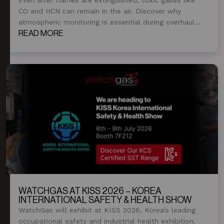
CO and HCN can remain in the air. Discover why
atmospheric monitoring is essential during overhaul
and post-fire operations.
READ MORE
WATCHGAS AT KISS 2026 – KOREA
INTERNATIONAL SAFETY & HEALTH SHOW
WatchGas will exhibit at KISS 2026, Korea’s leading
occupational safety and industrial health exhibition.