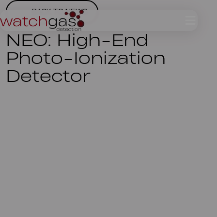
BACK TO NEWS
NEO: High-End
Photo-Ionization
Detector