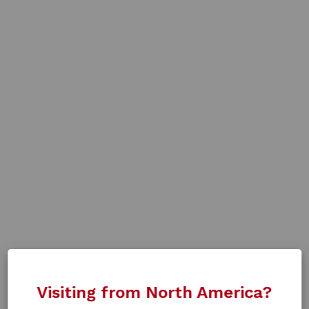
Visiting from North America?