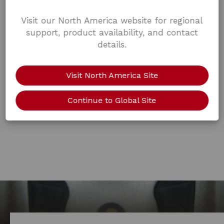
Visit our North America website for regional
support, product availability, and contact
details.
Visit North America Site
Continue to Global Site