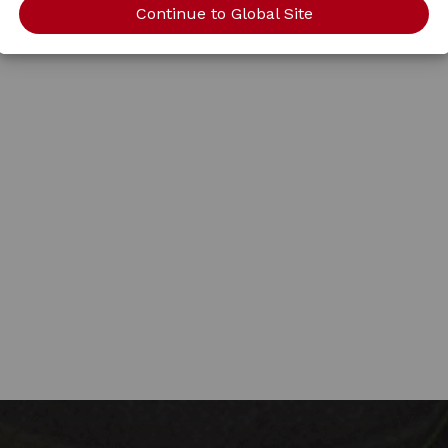
Continue to Global Site