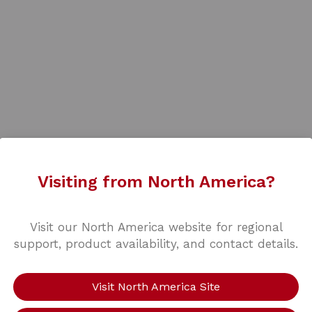
Visiting from North America?
Visit our North America website for regional
support, product availability, and contact details.
Visit North America Site