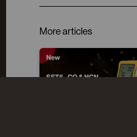
More articles
CO AND HCN: UNDERSTANDING
THE “TOXIC TWINS” IN FIRE