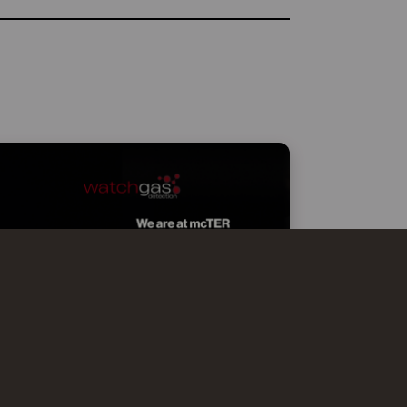
WATCHGAS AT MCTER SMART
EFFICIENCY MILANO