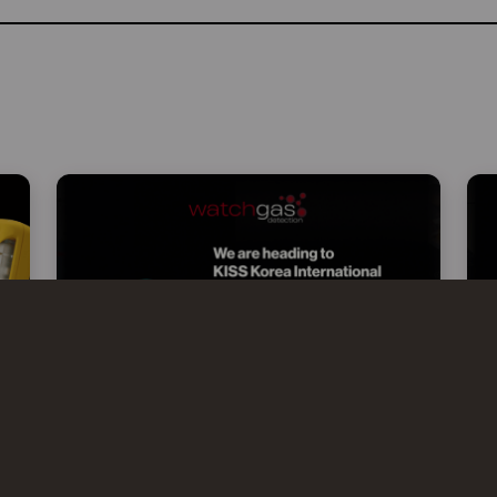
WATCHGAS AT KISS 2026 –
KOREA INTERNATIONAL SAFETY