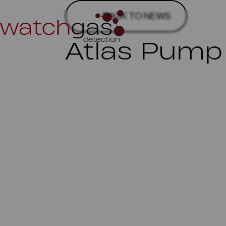
BACK TO NEWS
Atlas Pump