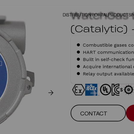
WatchGas 
DISTRIBUTION PORTAL
PRODUCTS
I
(Catalytic)
Combustible gases co
HART communication
Built in self-check fu
Acquire international
Relay output availabl
CONTACT
CONTACT