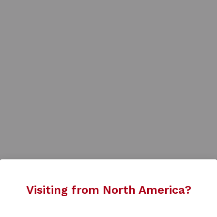
Visiting from North America?