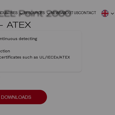
LEL Point 2000
NDUSTRIES
RESOURCES
NEWS
ABOUT US
CONTACT
 – ATEX
ntinuous detecting
nction
 certificates such as UL/IECEx/ATEX
e
DOWNLOADS
DOWNLOADS