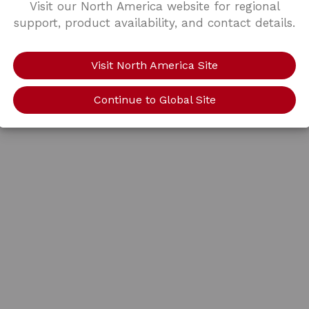
Visit our North America website for regional
support, product availability, and contact details.
Visit North America Site
Continue to Global Site