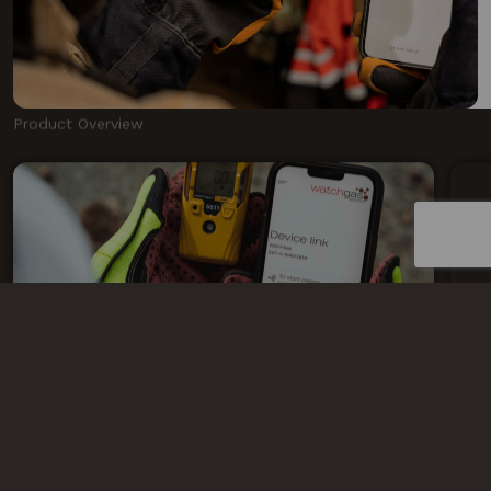
Product Overview
FLEET MANAGEMENT