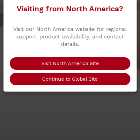
Visiting from North America?
Visit our North America website for regional
support, product availability, and contact
details.
Visit North America Site
Continue to Global Site