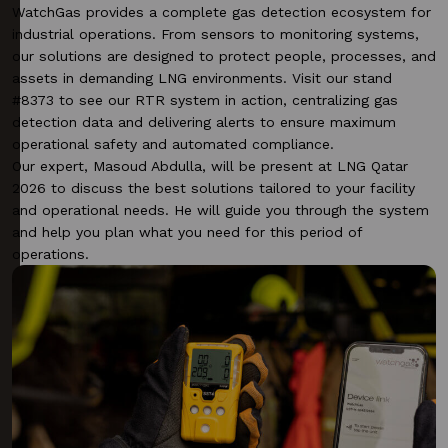
WatchGas provides a complete gas detection ecosystem for
industrial operations. From sensors to monitoring systems,
our solutions are designed to protect people, processes, and
assets in demanding LNG environments. Visit our stand
#8373 to see our RTR system in action, centralizing gas
detection data and delivering alerts to ensure maximum
operational safety and automated compliance.
Our expert,
Masoud Abdulla
, will be present at LNG Qatar
2026 to discuss the best solutions tailored to your facility
and operational needs. He will guide you through the system
and help you plan what you need for this period of
operations.