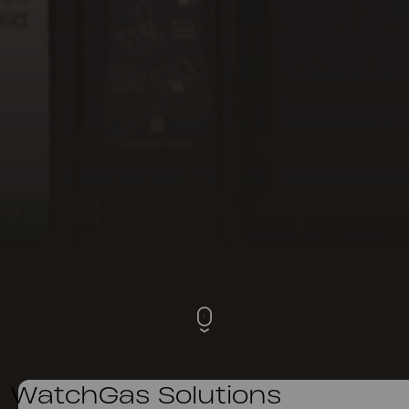
WatchGas Solutions