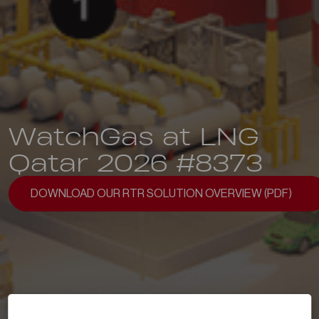
WatchGas at LNG
Qatar 2026 #8373
DOWNLOAD OUR RTR SOLUTION OVERVIEW (PDF)
DOWNLOAD OUR RTR SOLUTION OVERVIEW (PDF)